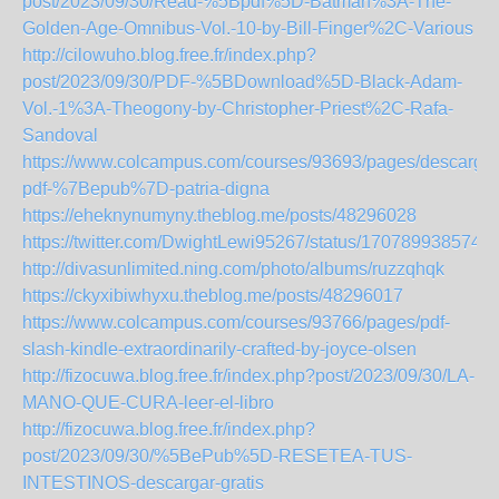
post/2023/09/30/Read-%5Bpdf%5D-Batman%3A-The-
Golden-Age-Omnibus-Vol.-10-by-Bill-Finger%2C-Various
http://cilowuho.blog.free.fr/index.php?
post/2023/09/30/PDF-%5BDownload%5D-Black-Adam-
Vol.-1%3A-Theogony-by-Christopher-Priest%2C-Rafa-
Sandoval
https://www.colcampus.com/courses/93693/pages/descargar
pdf-%7Bepub%7D-patria-digna
https://eheknynumyny.theblog.me/posts/48296028
https://twitter.com/DwightLewi95267/status/170789938574
http://divasunlimited.ning.com/photo/albums/ruzzqhqk
https://ckyxibiwhyxu.theblog.me/posts/48296017
https://www.colcampus.com/courses/93766/pages/pdf-
slash-kindle-extraordinarily-crafted-by-joyce-olsen
http://fizocuwa.blog.free.fr/index.php?post/2023/09/30/LA-
MANO-QUE-CURA-leer-el-libro
http://fizocuwa.blog.free.fr/index.php?
post/2023/09/30/%5BePub%5D-RESETEA-TUS-
INTESTINOS-descargar-gratis