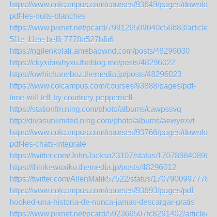
https://www.colcampus.com/courses/93649/pages/download
pdf-les-nuits-blanches
https://www.pixnet.net/pcard/799126509040c56b83/article/
5f1e-11ee-bef6-7778a527bfb6
https://ngilenkolali.amebaownd.com/posts/48296030
https://ckyxibiwhyxu.theblog.me/posts/48296022
https://owhichaneboz.themedia.jp/posts/48296023
https://www.colcampus.com/courses/93888/pages/pdf-
time-will-tell-by-courtney-peppernell
https://stationfm.ning.com/photo/albums/cawpssvq
http://divasunlimited.ning.com/photo/albums/aewyexvf
https://www.colcampus.com/courses/93766/pages/download
pdf-les-chats-integrale
https://twitter.com/JohnJackso23107/status/170789840896
https://thinkewuxiko.themedia.jp/posts/48296012
https://twitter.com/AllenMalik57522/status/1707900997778
https://www.colcampus.com/courses/93693/pages/pdf-
hooked-una-historia-de-nunca-jamas-descargar-gratis
https://www.pixnet.net/pcard/592366507fc8291402/article/7