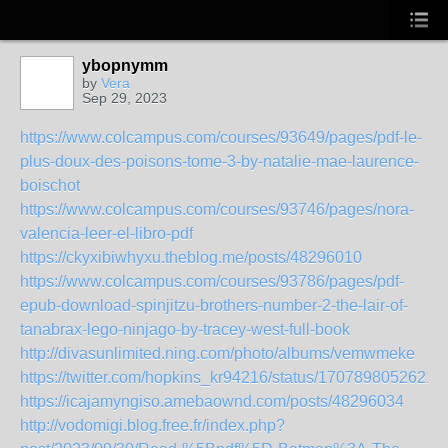
ybopnymm
by
Vera
Sep 29, 2023
https://www.colcampus.com/courses/93649/pages/pdf-le-
plus-doux-des-poisons-tome-3-by-natalie-mae-laurence-
boischot
https://www.colcampus.com/courses/93746/pages/nora-
valencia-leer-el-libro-pdf
https://ckyxibiwhyxu.theblog.me/posts/48296010
https://www.colcampus.com/courses/93786/pages/pdf-
epub-download-spinjitzu-brothers-number-2-the-lair-of-
tanabrax-lego-ninjago-by-tracey-west-full-book
http://divasunlimited.ning.com/photo/albums/vemwmeke
https://twitter.com/hopkins_kr94216/status/1707898052621
https://icajamyngiso.amebaownd.com/posts/48296034
http://vodomigi.blog.free.fr/index.php?