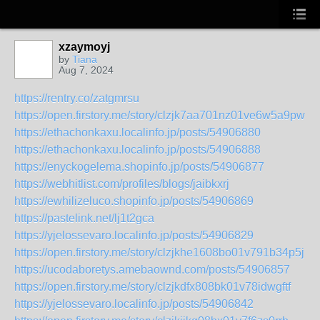
xzaymoyj
by
Tiana
Aug 7, 2024
https://rentry.co/zatgmrsu
https://open.firstory.me/story/clzjk7aa701nz01ve6w5a9pwu
https://ethachonkaxu.localinfo.jp/posts/54906880
https://ethachonkaxu.localinfo.jp/posts/54906888
https://enyckogelema.shopinfo.jp/posts/54906877
https://webhitlist.com/profiles/blogs/jaibkxrj
https://ewhilizeluco.shopinfo.jp/posts/54906869
https://pastelink.net/lj1t2gca
https://yjelossevaro.localinfo.jp/posts/54906829
https://open.firstory.me/story/clzjkhe1608bo01v791b34p5j
https://ucodaboretys.amebaownd.com/posts/54906857
https://open.firstory.me/story/clzjkdfx808bk01v78idwgftf
https://yjelossevaro.localinfo.jp/posts/54906842