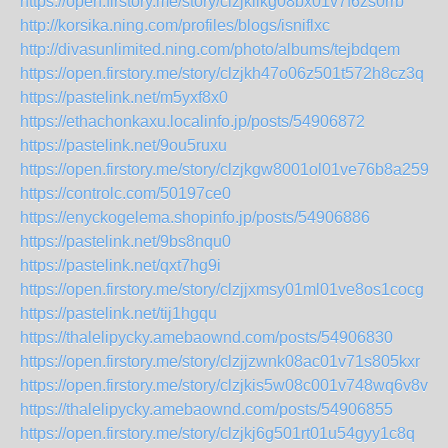
https://open.firstory.me/story/clzjkiikg08bx01v7f6zs0rrb
http://korsika.ning.com/profiles/blogs/isniflxc
http://divasunlimited.ning.com/photo/albums/tejbdqem
https://open.firstory.me/story/clzjkh47o06z501t572h8cz3q
https://pastelink.net/m5yxf8x0
https://ethachonkaxu.localinfo.jp/posts/54906872
https://pastelink.net/9ou5ruxu
https://open.firstory.me/story/clzjkgw8001ol01ve76b8a259
https://controlc.com/50197ce0
https://enyckogelema.shopinfo.jp/posts/54906886
https://pastelink.net/9bs8nqu0
https://pastelink.net/qxt7hg9i
https://open.firstory.me/story/clzjjxmsy01ml01ve8os1cocg
https://pastelink.net/tij1hgqu
https://thalelipycky.amebaownd.com/posts/54906830
https://open.firstory.me/story/clzjjzwnk08ac01v71s805kxr
https://open.firstory.me/story/clzjkis5w08c001v748wq6v8v
https://thalelipycky.amebaownd.com/posts/54906855
https://open.firstory.me/story/clzjkj6g501rt01u54gyy1c8q