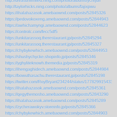
http://divasunlimited.ning.com/photo/albums/ychrjdlf
http://taylorhicks.ning.com/photo/albums/fajixpwu
https://ihalahazasok.amebaownd.com/posts/52845326
https://pedovokoxeng.amebaownd.com/posts/52844943
https://awhichamyngi.amebaownd.com/posts/52844623
https://controlc.com/fecc5df5
https://unkitarassoq.therestaurant.jp/posts/52845294
https://unkitarassoq.therestaurant.jp/posts/52845327
https://chybykewhich.amebaownd.com/posts/52844953
https://shushychycke.shopinfo.jp/posts/52845346
https://yghyliteknowh.themedia.jp/posts/52845319
https://ihengaghidech.amebaownd.com/posts/52844984
https://bowuthasachu.therestaurant.jp/posts/52845198
https://twitter.com/RoyBryant234244/status/177829915433
https://ihalahazasok.amebaownd.com/posts/52845361
https://qegythemosho.amebaownd.com/posts/52843290
https://ihalahazasok.amebaownd.com/posts/52845289
https://zycherawokyv.storeinfo.jp/posts/52845366
https://chybykewhich.amebaownd.com/posts/52844903