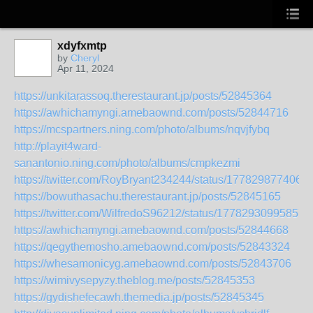
xdyfxmtp
by
Cheryl
Apr 11, 2024
https://unkitarassoq.therestaurant.jp/posts/52845364
https://awhichamyngi.amebaownd.com/posts/52844716
https://mcspartners.ning.com/photo/albums/nqvjfybq
http://playit4ward-
sanantonio.ning.com/photo/albums/cmpkezmi
https://twitter.com/RoyBryant234244/status/177829877406
https://bowuthasachu.therestaurant.jp/posts/52845165
https://twitter.com/WilfredoS96212/status/17782930995857
https://awhichamyngi.amebaownd.com/posts/52844668
https://qegythemosho.amebaownd.com/posts/52843324
https://whesamonicyg.amebaownd.com/posts/52843706
https://wimivysepyzy.theblog.me/posts/52845353
https://gydishefecawh.themedia.jp/posts/52845345