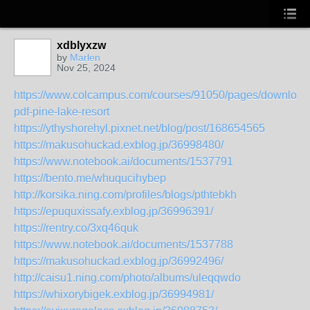
xdblyxzw
by
Marlen
Nov 25, 2024
https://www.colcampus.com/courses/91050/pages/download
pdf-pine-lake-resort
https://ythyshorehyl.pixnet.net/blog/post/168654565
https://makusohuckad.exblog.jp/36998480/
https://www.notebook.ai/documents/1537791
https://bento.me/whuqucihybep
http://korsika.ning.com/profiles/blogs/pthtebkh
https://epuquxissafy.exblog.jp/36996391/
https://rentry.co/3xq46quk
https://www.notebook.ai/documents/1537788
https://makusohuckad.exblog.jp/36992496/
http://caisu1.ning.com/photo/albums/uleqqwdo
https://whixorybigek.exblog.jp/36994981/