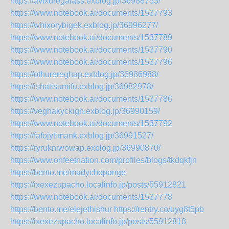
https://avixuregalass.exblog.jp/36988753/
https://www.notebook.ai/documents/1537793
https://whixorybigek.exblog.jp/36996277/
https://www.notebook.ai/documents/1537789
https://www.notebook.ai/documents/1537790
https://www.notebook.ai/documents/1537796
https://othurereghap.exblog.jp/36986988/
https://ishatisumifu.exblog.jp/36982978/
https://www.notebook.ai/documents/1537786
https://veghakyckigh.exblog.jp/36990159/
https://www.notebook.ai/documents/1537792
https://fafojytimank.exblog.jp/36991527/
https://ryrukniwowap.exblog.jp/36990870/
https://www.onfeetnation.com/profiles/blogs/tkdqkfjn
https://bento.me/madychopange
https://ixexezupacho.localinfo.jp/posts/55912821
https://www.notebook.ai/documents/1537778
https://bento.me/elejethishur
https://rentry.co/uyg8t5pb
https://ixexezupacho.localinfo.jp/posts/55912818