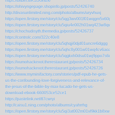
https://bitbin.it/K1fJGhBx/
https://ohivyngepage.shopinfo.jp/posts/52426740
http://divasunlimited.ning.com/photo/albums/uryvhuxj
https://open.firstory.me/story/clu5qg3wv001f01wqgm5x60g4
https://open.firstory.me/story/clu5qiu4e002h01wq423w8qwp
https://chochudisyth.themedia.jp/posts/52426737
https://controlc.com/322c40e8
https://open.firstory.me/story/clu5qhqji0djd01uncre6dggg
https://open.firstory.me/story/clu5qhc8y001w01wq4cv6aoa5
https://open.firstory.me/story/clu5qgkxh0dsu01wj9ppo7s6d
https://vumohackexot.therestaurant.jp/posts/52426734
https://vumohackexot.therestaurant.jp/posts/52426726
https://www.myminifactory.com/stories/pdf-epub-he-gets-
us-the-confounding-love-forgiveness-and-relevance-of-
the-jesus-of-the-bible-by-max-lucado-he-gets-us-
download-ebook-660053ce52ce1
https://pastelink.net/tl7cwryi
http://caisu1.ning.com/photo/albums/cyahrrhg
https://open.firstory.me/story/clu5qi3at002m01vl9kk1b8xw