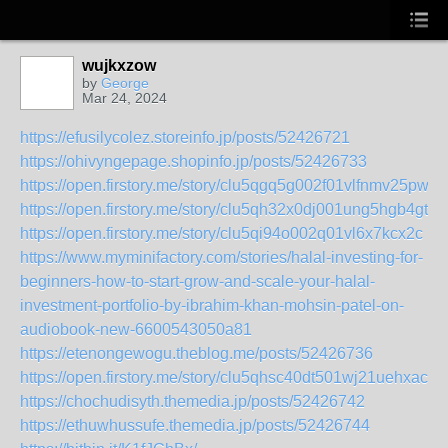
wujkxzow
by
George
Mar 24, 2024
https://efusilycolez.storeinfo.jp/posts/52426721
https://ohivyngepage.shopinfo.jp/posts/52426733
https://open.firstory.me/story/clu5qgq5g002f01vlfnmv25pw
https://open.firstory.me/story/clu5qh32x0dj001ung5hgb4gt
https://open.firstory.me/story/clu5qi94o002q01vl6x7kcx2c
https://www.myminifactory.com/stories/halal-investing-for-
beginners-how-to-start-grow-and-scale-your-halal-
investment-portfolio-by-ibrahim-khan-mohsin-patel-on-
audiobook-new-6600543050a81
https://etenongewogu.theblog.me/posts/52426736
https://open.firstory.me/story/clu5qhsc40dt501wj21uehxac
https://chochudisyth.themedia.jp/posts/52426742
https://ethuwhussufe.themedia.jp/posts/52426744