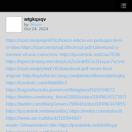
wtgkqxqv
by
Wayne
Oct 24, 2024
https://start.me/p/epnRNz/honra-edicin-en-portugus-leer-
el-libro
https://start.me/p/ogL0Bx/read-pdf-fatherland-a-
memoir-of-war-conscienc
https://pastelink.net/zau783lk
https://open.firstory.me/story/cm2o3ntkf07sc01vjau7vcs4z
https://start.me/p/y9wkYB/download-pdf-never-trust-
intgrale
http://taylorhicks.ning.com/photo/albums/glmnrjky
https://controlc.com/4bb66fe3
https://ragasihuzeda.pixnet.net/blog/post/165559072
https://twitter.com/mary_ferra62800/status/1849634373978
https://twitter.com/MaryGroves79864/status/184963439553
https://pastelink.net/wwnn66cj
https://rentry.co/vmta6xs8
https://www.are.na/block/31694480?
mode=Show&intent=title
https://pastelink.net/nhf4nyyi