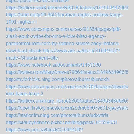
https://pastelink.net/5dmdxlo4
https://twitter.com/KatherineR88183/status/1849634470032
https://start.me/p/PL96D9/arabian-nights-andrew-langs-
1001-nights-r-l
https://www.colcampus.com/courses/91354/pages/pdf-
slash-epub-swipe-for-orcs-a-love-bites-agency-
paranormal-rom-com-by-sabrina-silvers-zoey-indiana-
download-ebook
https://www.are.na/block/31694502?
mode=Show&intent=title
https://www.notebook.ai/documents/1453280
https://twitter.com/MaryGroves79864/status/184963490335
http://taylorhicks.ning.com/photo/albums/bjxnoxbl
https://www.colcampus.com/courses/91354/pages/download
iron-flame-tome-2
https://twitter.com/mary_ferra62800/status/1849634866805
https://open.firstory.me/story/cm2o3m05h07s601vjacy9afxb
https://stationfm.ning.com/photo/albums/udxwfrfa
https://xidubyhohezo.pixnet.net/blog/post/165559531
https://www.are.na/block/31694409?