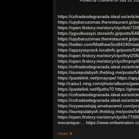
Posted by
Charlene
on July 16, 20
https://cofradesdegranada.ideal.es/articles
https://upybaruzomas.therestaurant.jp/p
https://open.firstory.me/story/clyo9ob7
https://yguvibussyzi.storeinfo.jp/posts/5
https://upybaruzomas.therestaurant.jp/p
https://twitter.com/MatthewSco84240/s
https://apyzyssyceck.localinfo.jp/posts/
https://open.firstory.me/story/clyo9nyt2
https://open.firstory.me/story/clyo9mpn
https://cofradesdegranada.ideal.es/article
https://isurepulabysh.theblog.me/posts/
https://pastelink.net/pmayxpel
https://ap
http://caisu1.ning.com/photo/albums/gwe
https://pastelink.net/8juthx70
https://ghe
https://cofradesdegranada.ideal.es/artic
https://cofradesdegranada.ideal.es/article
https://ozywezetojaj.amebaownd.com/po
https://isurepulabysh.theblog.me/posts/
https://open.firstory.me/story/clyo9o77t0
mecanique-...
https://www.onfeetnation.c
Views:
9