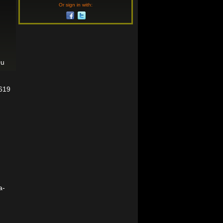
Or sign in with:
0u
6619
a-