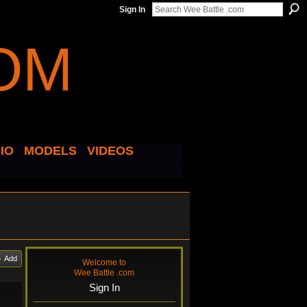
Sign In
IO
MODELS
VIDEOS
Add
Welcome to
Wee Battle .com
Sign In