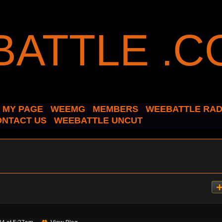
MY PAGE
WEEMG
MEMBERS
WEEBATTLE RAD
ONTACT US
WEEBATTLE UNCUT