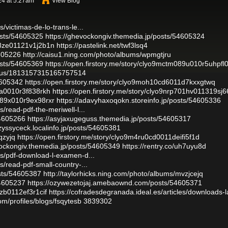
24 at 5:27am
View Blog
/victimas-de-lo-trans-le...
osts/54605325
https://ghevockongiv.themedia.jp/posts/54605324
108ze01121v1j2b1n
https://pastelink.net/twf3lsq4
4605226
http://caisu1.ning.com/photo/albums/wpmgtjru
osts/54605369
https://open.firstory.me/story/clyo9mctm089u010r5uhpfl
tatus/1813157315165757514
54605342
https://open.firstory.me/story/clyo9moh10cd6011d7kxxgtwq
08a0010r3f838rkh
https://open.firstory.me/story/clyo9nrp701hv011319sj
p089x010r9ex98rxr
https://adavyhaxoqokn.storeinfo.jp/posts/54605336
s/read-pdf-the-meriwell-l...
54605266
https://asyjaxugeguss.themedia.jp/posts/54605317
yzyssyceck.localinfo.jp/posts/54605381
qzyjq
https://open.firstory.me/story/clyo9m4ru0cd0011deifi5f1d
vockongiv.themedia.jp/posts/54605349
https://rentry.co/uh7uyu8d
les/pdf-download-l-examen-d...
s/read-pdf-small-country-...
sts/54605387
http://taylorhicks.ning.com/photo/albums/mvzjcejq
54605237
https://ozywezetojaj.amebaownd.com/posts/54605371
8zb0112ef3r1cif
https://cofradesdegranada.ideal.es/articles/downloads-l
om/profiles/blogs/fsqytesb
3839302