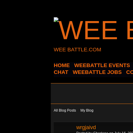
WEE BATTLE.COM
HOME
WEEBATTLE EVENTS
CHAT
WEEBATTLE JOBS
C
All Blog Posts
My Blog
wrgjaivd