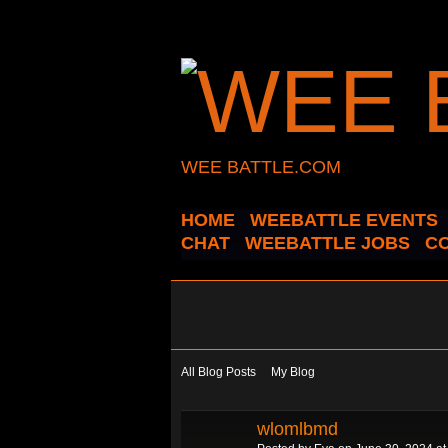
WEE BATTLE.COM
HOME
WEEBATTLE EVENTS
CHAT
WEEBATTLE JOBS
C
All Blog Posts
My Blog
wlomlbmd