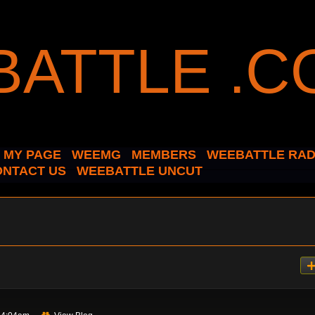
MY PAGE
WEEMG
MEMBERS
WEEBATTLE RAD
ONTACT US
WEEBATTLE UNCUT