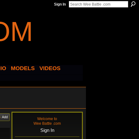
Sign In
IO
MODELS
VIDEOS
Add
Welcome to
Wee Battle .com
Sign In