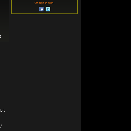
Or sign in with:
0
bit
V