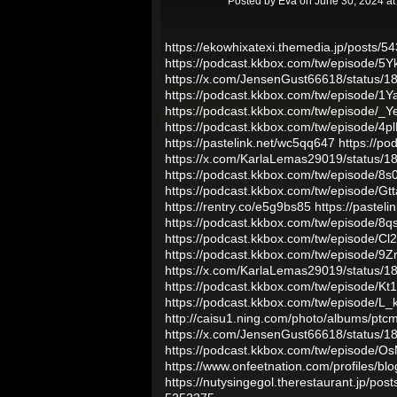
Posted by
Eva
on June 30, 2024 a
https://ekowhixatexi.themedia.jp/posts/
https://podcast.kkbox.com/tw/episode/5
https://x.com/JensenGust66618/status
https://podcast.kkbox.com/tw/episode
https://podcast.kkbox.com/tw/episode
https://podcast.kkbox.com/tw/episode/4
https://pastelink.net/wc5qq647
https://p
https://x.com/KarlaLemas29019/status
https://podcast.kkbox.com/tw/episode/
https://podcast.kkbox.com/tw/episode/
https://rentry.co/e5g9bs85
https://pasteli
https://podcast.kkbox.com/tw/episode
https://podcast.kkbox.com/tw/episode/
https://podcast.kkbox.com/tw/episode
https://x.com/KarlaLemas29019/status
https://podcast.kkbox.com/tw/episode
https://podcast.kkbox.com/tw/episode/
http://caisu1.ning.com/photo/albums/ptc
https://x.com/JensenGust66618/status
https://podcast.kkbox.com/tw/episode
https://www.onfeetnation.com/profiles/b
https://nutysingegol.therestaurant.jp/po