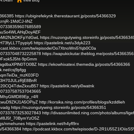
t 4:04am
View Blog
54366385
https://ubigirefekynk.therestaurant.jp/posts/54366329
YkrnjR-1MdCJ-liNZ
/1807338359607685589
/1YauSo4WLAHqDoyAEF
/_YeMt2NJtOKFpYdGwL
https://nuzongutywing.storeinfo.jp/posts/5436634
plH73fyLL7Tpypiy6
https://pastelink.net/u3dyk223
odcast.kkbox.com/tw/episode/Oo7XtnoWni5Yqb0C0a
/1807337048732225878
https://wapukickutar.theblog.me/posts/54366356
8s0Fxok5J5ht-9pGmm
GttagdbaXPlN0TO0BZ
https://ekowhixatexi.themedia.jp/posts/54366366
nk.net/csj9pfgg
/8qsqmTeiDa_mzK03FD
Cl23H70JULzRjE8BnR
/9Zr20CQ4TdwZkxuB57
https://pastelink.net/yi0watnk
/1807337587537043665
/Kt1MhyGMfD89Ep_r4R
L_kwuD9ZKJ1A5OPiyZ
http://korsika.ning.com/profiles/blogs/kzddlieh
mvadg
https://nuzongutywing.storeinfo.jp/posts/54366351
/1807337873253027843
http://divasunlimited.ning.com/photo/albums/ligef
/OsM8J5f_70BymYzO5Z
logs/nmehunes
https://pastelink.net/h4yfl9rx
sts/54366384
https://podcast.kkbox.com/tw/episode/D-2R1U55Z1lOiisSS