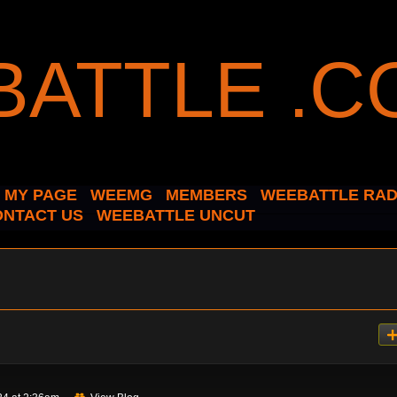
MY PAGE
WEEMG
MEMBERS
WEEBATTLE RAD
ONTACT US
WEEBATTLE UNCUT