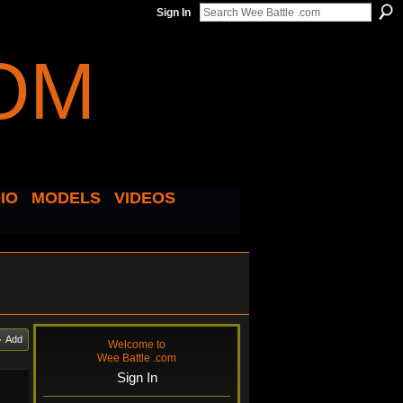
Sign In
IO
MODELS
VIDEOS
Add
Welcome to
Wee Battle .com
Sign In