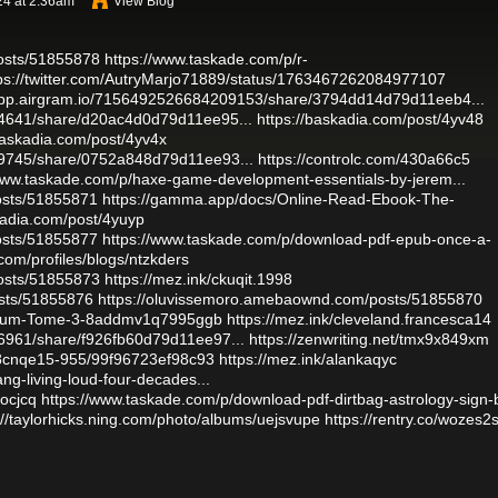
24 at 2:36am
View Blog
osts/51855878
https://www.taskade.com/p/r-
ps://twitter.com/AutryMarjo71889/status/1763467262084977107
/app.airgram.io/7156492526684209153/share/3794dd14d79d11eeb4...
64641/share/d20ac4d0d79d11ee95...
https://baskadia.com/post/4yv48
baskadia.com/post/4yv4x
99745/share/0752a848d79d11ee93...
https://controlc.com/430a66c5
/www.taskade.com/p/haxe-game-development-essentials-by-jerem...
osts/51855871
https://gamma.app/docs/Online-Read-Ebook-The-
kadia.com/post/4yuyp
osts/51855877
https://www.taskade.com/p/download-pdf-epub-once-a-
.com/profiles/blogs/ntzkders
osts/51855873
https://mez.ink/ckuqit.1998
sts/51855876
https://oluvissemoro.amebaownd.com/posts/51855870
Breum-Tome-3-8addmv1q7995ggb
https://mez.ink/cleveland.francesca14
6961/share/f926fb60d79d11ee97...
https://zenwriting.net/tmx9x849xm
/8cnqe15-955/99f96723ef98c93
https://mez.ink/alankaqyc
ng-living-loud-four-decades...
mocjcq
https://www.taskade.com/p/download-pdf-dirtbag-astrology-sign-
://taylorhicks.ning.com/photo/albums/uejsvupe
https://rentry.co/wozes2