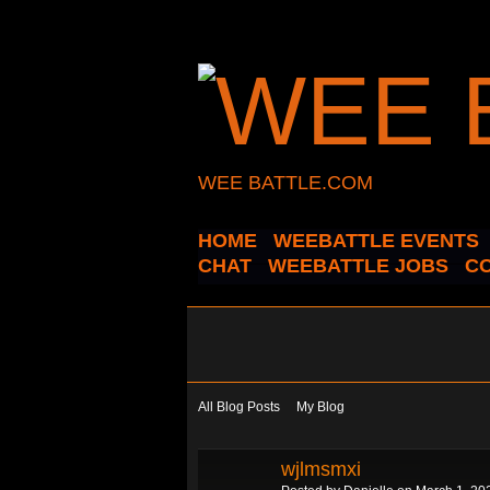
WEE BATTLE.COM
HOME
WEEBATTLE EVENTS
CHAT
WEEBATTLE JOBS
C
All Blog Posts
My Blog
wjlmsmxi