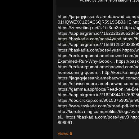
Posted by
Danielle
on March 1, 20
https://jaqaqyjessank.amebaownd.com/p
01HQWEXC1Z3AC6QR5919GB9JHE
htt
https://zenwriting.net/lz1tk3uo3o
https:/
https://app.airgram.io/71622282986284
https://baskadia.com/post/4yupd
https://
https://app.airgram.io/71588128043239
https://baskadia.com/post/4yuz4
https:/
https://reckarepumat.amebaownd.com/p
Examined-Run-Why-Good-...
https://bas
https://reckarepumat.amebaownd.com/p
homecoming-queen...
http://korsika.ning
https://jaqaqyjessank.amebaownd.com/p
https://oluvissemoro.amebaownd.com/po
https://gamma.app/docs/Read-online-
https://app.airgram.io/716248443776925
https://doc.clickup.com/9015375909/p/h
https://www.taskade.com/p/read-pdf-kerra
http://korsika.ning.com/profiles/blogs/ey
si...
https://baskadia.com/post/4yuv9
http
808091
Views:
6