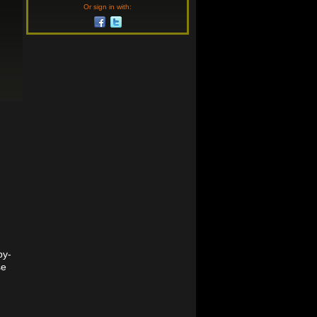
Or sign in with:
by-
se