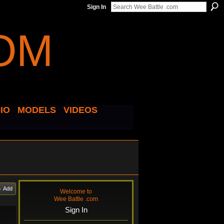
Sign In
IO
MODELS
VIDEOS
Add
Welcome to
Wee Battle .com
Sign In