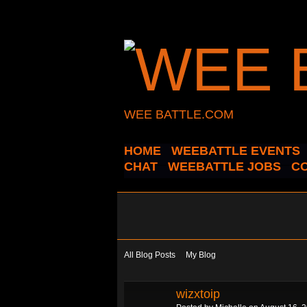
WEE BATTLE.COM
HOME
WEEBATTLE EVENTS
CHAT
WEEBATTLE JOBS
C
All Blog Posts
My Blog
wizxtoip