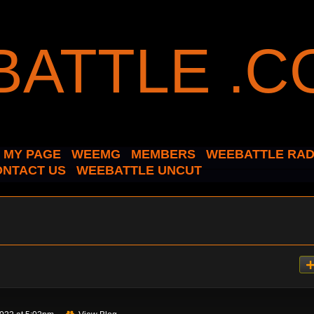
MY PAGE
WEEMG
MEMBERS
WEEBATTLE RAD
ONTACT US
WEEBATTLE UNCUT