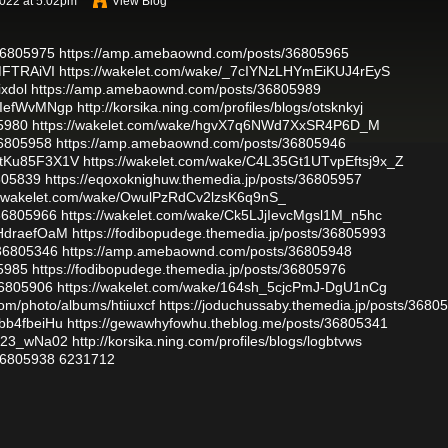
2022 at 5:02pm
View Blog
/36805975
https://amp.amebaownd.com/posts/36805965
MFTRAiVI
https://wakelet.com/wake/_7cIYNzLHYmEiKUJ4rEyS
ixdol
https://amp.amebaownd.com/posts/36805989
Z-IefWvMNgp
http://korsika.ning.com/profiles/blogs/otsknkyj
5980
https://wakelet.com/wake/hgvX7q6NWd7XxSR4P6D_M
36805958
https://amp.amebaownd.com/posts/36805946
HtKu85F3X1V
https://wakelet.com/wake/C4L35Gt1UTvpEftsj9x_Z
6805839
https://eqoxoknighuw.themedia.jp/posts/36805957
//wakelet.com/wake/OwulPzRdCv2lzsK6q9nS_
/36805966
https://wakelet.com/wake/Ck5LJjIevcMgsl1M_n5hc
gHdraefOaM
https://fodibopudege.themedia.jp/posts/36805993
/36805346
https://amp.amebaownd.com/posts/36805948
5985
https://fodibopudege.themedia.jp/posts/36805976
36805906
https://wakelet.com/wake/164sh_5cjcPmJ-DgU1nCg
com/photo/albums/htiiuxcf
https://joduchussaby.themedia.jp/posts/3680
bb4fbeiHu
https://gewawhyfowhu.theblog.me/posts/36805341
fr23_wNa02
http://korsika.ning.com/profiles/blogs/logbtvws
/36805938
6231712