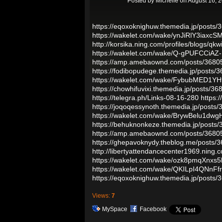
Posted by
Michelle
on August 16, 
https://eqoxoknighuw.themedia.jp/posts
https://wakelet.com/wake/ynJiRlY3iaxcS
http://korsika.ning.com/profiles/blogs/qkw
https://wakelet.com/wake/Q-gPUFCCiA
https://amp.amebaownd.com/posts/3680
https://fodibopudege.themedia.jp/posts/
https://wakelet.com/wake/FybubMED1Y
https://chowhifuvixi.themedia.jp/posts/3
https://telegra.ph/Links-08-16-280
https:
https://joqoqessynoth.themedia.jp/posts
https://wakelet.com/wake/BrywBelu1dw
https://behuknonkeze.themedia.jp/posts
https://amp.amebaownd.com/posts/3680
https://ghepavoknydy.theblog.me/posts/
http://libertyattendancecenter1969.ning.
https://wakelet.com/wake/ozk8pmqXnxs5
https://wakelet.com/wake/QKILpI4QNnF
https://eqoxoknighuw.themedia.jp/posts
Views:
7
MySpace
Facebook