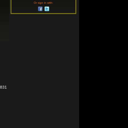
Or sign in with:
5831