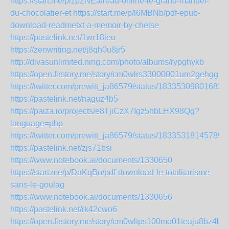
https://start.me/p/zp2NEa/read-online-le-grand-manuel-
du-chocolatier-et
https://start.me/p/l6MBNb/pdf-epub-
download-readmetxt-a-memoir-by-chelse
https://pastelink.net/1wr18ieu
https://zenwriting.net/j8qh0u8jr5
http://divasunlimited.ning.com/photo/albums/rypghykb
https://open.firstory.me/story/cm0wlrs33000001um2gehggmf
https://twitter.com/prewitt_ja86579/status/18335309801683
https://pastelink.net/naguz4b5
https://paiza.io/projects/e8TjiCzX7Igz5hbLHX98Qg?
language=php
https://twitter.com/prewitt_ja86579/status/18335318145789
https://pastelink.net/zjs71bsi
https://www.notebook.ai/documents/1330650
https://start.me/p/DaKqBo/pdf-download-le-totalitarisme-
sans-le-goulag
https://www.notebook.ai/documents/1330656
https://pastelink.net/rk42cwo6
https://open.firstory.me/story/cm0wltps100mo01teaju8bz4b