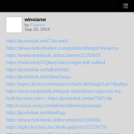
winoianw
by
Eugene
Sep 10, 2024
https://pastelink.net/72kcyek8
https://www.onfeetnation.com/profiles/blogs/zkyokenx
https://www.notebook.ai/documents/1330655
https://start.me/p/YQbxo2/descargar-pdf-solitud
https://pastelink.net/qfb1h5m5
https://pastelink.net/3bhw5mya
https://open.firstory.me/story/cm0wltc8k00ug01u678py8yxm
https://start.me/p/p6dLx9/epub-download-culpa-ma-my-
fault-by-mercedes-r
https://pastelink.net/w7592z4p
http://caisu1.ning.com/photo/albums/jwvyolgs
https://pastelink.net/88vifsgx
https://www.notebook.ai/documents/1330660
https://dyluckychixu.localinfo.jp/posts/55229759