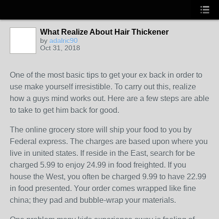
What Realize About Hair Thickener
by
adalric90
Oct 31, 2018
One of the most basic tips to get your ex back in order to
use make yourself irresistible. To carry out this, realize
how a guys mind works out. Here are a few steps are able
to take to get him back for good.
The online grocery store will ship your food to you by
Federal express. The charges are based upon where you
live in united states. If reside in the East, search for be
charged 5.99 to enjoy 24.99 in food freighted. If you
house the West, you often be charged 9.99 to have 22.99
in food presented. Your order comes wrapped like fine
china; they pad and bubble-wrap your materials.