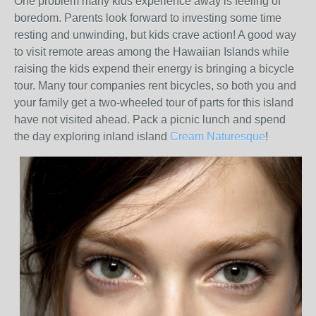
One problem many kids experience away is feeling of
boredom. Parents look forward to investing some time
resting and unwinding, but kids crave action! A good way
to visit remote areas among the Hawaiian Islands while
raising the kids expend their energy is bringing a bicycle
tour. Many tour companies rent bicycles, so both you and
your family get a two-wheeled tour of parts for this island
have not visited ahead. Pack a picnic lunch and spend
the day exploring inland island
Cream Naturesque
!