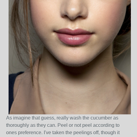
As imagine that guess, really wash the cucumber as
thoroughly as they can. Peel or not peel according to
ones preference. I've taken the peelings off, though it