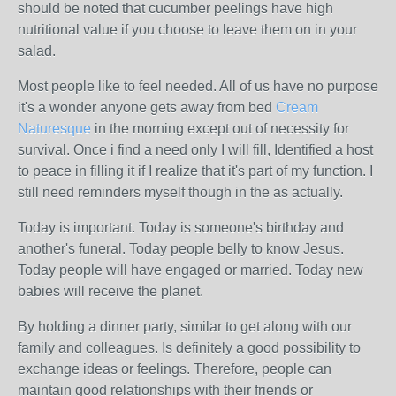
should be noted that cucumber peelings have high
nutritional value if you choose to leave them on in your
salad.
Most people like to feel needed. All of us have no purpose
it's a wonder anyone gets away from bed
Cream
Naturesque
in the morning except out of necessity for
survival. Once i find a need only I will fill, Identified a host
to peace in filling it if I realize that it's part of my function. I
still need reminders myself though in the as actually.
Today is important. Today is someone's birthday and
another's funeral. Today people belly to know Jesus.
Today people will have engaged or married. Today new
babies will receive the planet.
By holding a dinner party, similar to get along with our
family and colleagues. Is definitely a good possibility to
exchange ideas or feelings. Therefore, people can
maintain good relationships with their friends or