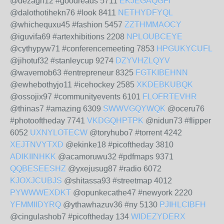
@dezagh12 #goodreads 5711
EKJEGAQGFI
@dalothotihekn76 #look 8411
NETHYDFYQL
@whichequxu45 #fashion 5457
ZZTHMMAOCY
@iguvifa69 #artexhibitions 2208
NPLOUBCEYE
@cythypyw71 #conferencemeeting 7853
HPGUKYCUFL
@jihotuf32 #stanleycup 9274
DZYVHZLQYV
@wavemob63 #entrepreneur 8325
FGTKIBEHNN
@ewhebothyjo11 #icehockey 2585
XKDEBKUBQK
@ossojix97 #communityevents 6101
FLOFRTEVHR
@thinas7 #amazing 6309
SWWVGQYWQK
@oceru76
#photooftheday 7741
VKDGQHPTPK
@nidun73 #flipper
6052
UXNYLOTECW
@toryhubo7 #torrent 4242
XEJTNVYTXD
@ekinke18 #picoftheday 3810
ADIKIINHKK
@acamoruwu32 #pdfmaps 9371
QQBESEESHZ
@yxejusug87 #radio 6072
KJOXJCUBJS
@shitassa93 #streetmap 4012
PYWWWEXDKT
@opunkecathe47 #newyork 2220
YFMMIIDYRQ
@ythawhazuv36 #ny 5130
PJIHLCIBFH
@cingulashob7 #picoftheday 134
WIDEZYDERX