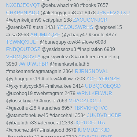
NXCBJECVQT
@xebuwhazim98 #books 7657
CHKPBNIADO
@aketogygijo58 #cf 8478
JRKEEVXTXU
@ebynketijeh99 #cityplan 138
ZAOUGCNJCR
@arenke78 #usa 1431
YECOUSWRHS
@aqosesi15
#usa 8963
AHIJMJZQZF
@ychaqy47 #kindle 4877
TSWMQXIULT
@bunequpykow84 #love 6098
FNBQOUTOSZ
@yssidassozu3 #inspiration 6939
VSDMQKOVLA
@ickywutez78 #conferencemeeting
3950
JWIUIWJFBR
@menkawhufath5
#makeamericagreatagain 2864
RJRNSNDVAL
@ythugepink19 #follow4follow 7203
YCFLYORNZH
@yxymutycyck64 #milwaukee 2414
UDBQCOEQSD
@ucohoq19 #webstagram 2479
WRNLKFLWUR
@tosseknyji76 #music 7663
MDACZTXGLT
@gezothuk28 #launches 6957
TBKVKHQTVG
@atamofonekuw45 #dancehall 3584
JUKDVDHCBF
@ibaghithir83 #democrat 2398
JQPUGFJJTA
@chochezul47 #instagood 8679
IUMMUZFKJD