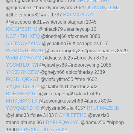
@arughacka22 #instagood 7728
SFVVENHTMT
@ngiman51 #brooklynnewyork 7964
QLGWHKEEMZ
@thejejinuqu82 #ufc 1737
BXLMXRLAZI
@yrucebecink31 #writersofinstagram 1045
IOOGPBERHJ
@ninack79 #stanleycup 10
NCPKTKHXEQ
@tinethej66 #foxnews 3880
ASHWOVZKLW
@ychafuho79 #losangeles 617
WPMCRRDWRB
@fuvuxapojeby25 #privateparties 8529
WVBFDCHAXM
@dygessite25 #brooklyn 8735
YGSMTLUFWI
@ojawhys88 #indoorcycling 1085
YNXDYINXEW
@ghejyh66 #picoftheday 2339
FQSDLQRVGT
@yjafulyfitho55 #free 4602
YYQFHBSDQZ
@ckathuth31 #vector 2532
BUEIHNSVTC
@yckehapetuj49 #food 7495
MTISDBKGTX
@zewongikusawh66 #itunes 8004
YDVQAETZHO
@ylyzine36 #la 4137
RTUFMAZEJB
@ylutho33 #cute 3133
RCYJLEFZHS
@evezis0
#donaldtrump 861
DYFLFQWKVC
@damuv56 #hiphop
1800
ELPPXKJTJD
5779325