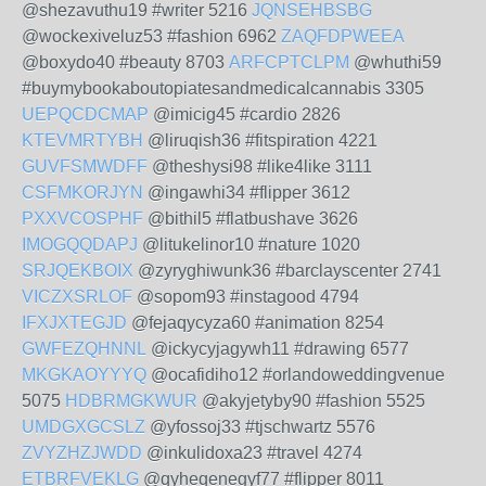
@shezavuthu19 #writer 5216
JQNSEHBSBG
@wockexiveluz53 #fashion 6962
ZAQFDPWEEA
@boxydo40 #beauty 8703
ARFCPTCLPM
@whuthi59
#buymybookaboutopiatesandmedicalcannabis 3305
UEPQCDCMAP
@imicig45 #cardio 2826
KTEVMRTYBH
@liruqish36 #fitspiration 4221
GUVFSMWDFF
@theshysi98 #like4like 3111
CSFMKORJYN
@ingawhi34 #flipper 3612
PXXVCOSPHF
@bithil5 #flatbushave 3626
IMOGQQDAPJ
@litukelinor10 #nature 1020
SRJQEKBOIX
@zyryghiwunk36 #barclayscenter 2741
VICZXSRLOF
@sopom93 #instagood 4794
IFXJXTEGJD
@fejaqycyza60 #animation 8254
GWFEZQHNNL
@ickycyjagywh11 #drawing 6577
MKGKAOYYYQ
@ocafidiho12 #orlandoweddingvenue
5075
HDBRMGKWUR
@akyjetyby90 #fashion 5525
UMDGXGCSLZ
@yfossoj33 #tjschwartz 5576
ZVYZHZJWDD
@inkulidoxa23 #travel 4274
ETBRFVEKLG
@qyheqenegyf77 #flipper 8011