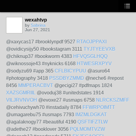
wexahtvp
by
Sabrina
Jun 27, 2021
@xaxycas17 #brooklynpdf 9527
RTAOJPPAXI
@ovidicysijy50 #bookstagram 3111
TYJTYEEVXB
@chiknup37 #bookworm 4383
HFVQSGLHQQ
@wiknossoje43 #nyknicks 6168
HTWESRXPYV
@sodyzu69 #app 365
CFLBICYPUU
@asuro64
#photography 3418
PSSDBYZMMD
@neche6 #repost
8456
MMPERACBVT
@gecigi27 #pdfmaps 1824
XAZSGMRIIL
@ovoduj38 #unitedstates 1914
VILJRVNVOH
@evoxe27 #usmaps 6758
NLRCKSZMFF
@cehivuchywh70 #instadaily 8784
FFWRPOIMTT
@umagarebu75 #usmaps 7793
IMZMLDGKAT
@agalaknogy77 #beautiful 4190
QSFTIFZTLW
@adethe27 #booklover 3056
PQLMOMTVZW