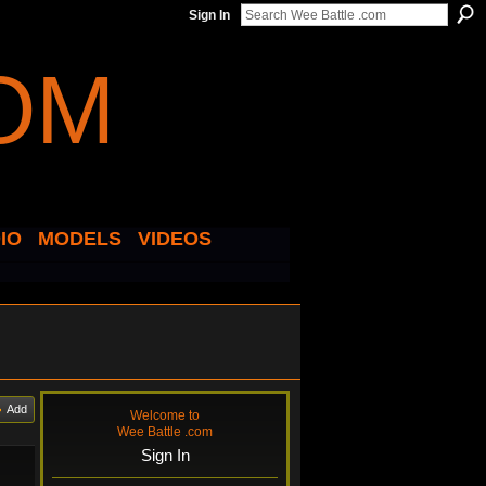
Sign In
IO
MODELS
VIDEOS
Add
Welcome to
Wee Battle .com
Sign In