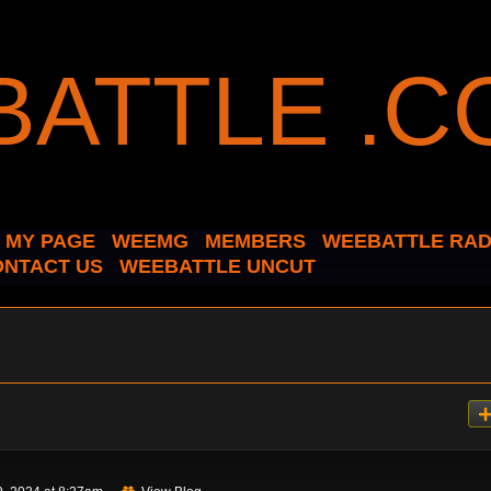
MY PAGE
WEEMG
MEMBERS
WEEBATTLE RAD
ONTACT US
WEEBATTLE UNCUT