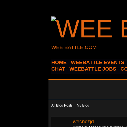
WEE BATTLE.COM
HOME
WEEBATTLE EVENTS
CHAT
WEEBATTLE JOBS
C
All Blog Posts
My Blog
wecnczjd