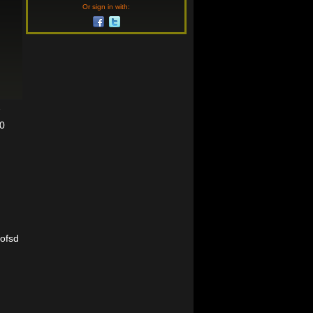
Or sign in with:
7
10
rofsd