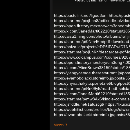
Posted by
Michael
on November 19
https://pastelink.net/ligoq3om
https://past
https://start.me/p/xjLna8/pdfkindle-olvid
https://open.firstory.me/story/cm3ohedm
https://x.com/JanetMarti62210/status/
http://caisu1.ning.com/photo/albums/rahj
https://start.me/p/0Nm46m/pdf-download-
https://paiza.io/projects/eDP6IPAFwfD
https://start.me/p/xjLnKn/descargar-pdf-lo
https://www.colcampus.com/courses/9287
https://open.firstory.me/story/cm3ohg7t
https://x.com/AliceBrown38150/status/
https://ylengycetade.therestaurant.jp/po
https://evamobolacki.storeinfo.jp/posts/
https://ynynathakytu.pixnet.net/blog/pos
https://start.me/p/Rn09y5/read-pdf-solida
https://x.com/JanetMarti62210/status/
https://start.me/p/mw8Ak6/kindle-connais-
https://jsfiddle.net/1afuzcgt/
https://lixuc
https://webhitlist.com/profiles/blogs/otwls
https://evamobolacki.storeinfo.jp/posts/
Views:
7