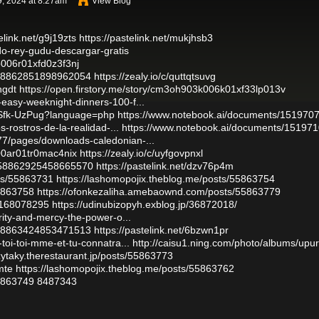
, 2024 at 8:27am
View Blog
elink.net/g9j19zts
https://pastelink.net/mukjhsb3
ado-rey-gudu-descargar-gratis
b006r01xfd0z3f3nj
1858862851898962054
https://zealy.io/c/quttqtsuvg
ngdt
https://open.firstory.me/story/cm3oh903k006k01xf33lp013v
easy-weeknight-dinners-100-f...
7NSfk-UzPug?language=php
https://www.notebook.ai/documents/151970
s-rostros-de-la-realidad-...
https://www.notebook.ai/documents/15197
7/pages/downloads-caledonian-...
000ar01tr0mac4nix
https://zealy.io/c/uyfgovpnxl
1858862925458665570
https://pastelink.net/dzv76p4m
sts/55863731
https://lashomopojix.theblog.me/posts/55863754
55863758
https://ofonkezaliha.amebaownd.com/posts/55863779
t/168078295
https://udinubizopyh.exblog.jp/36872018/
rity-and-mercy-the-power-o...
1858863424853471513
https://pastelink.net/6bzwn1pr
toi-toi-mme-et-tu-connatra...
http://caisu1.ning.com/photo/albums/upu
uzytaky.therestaurant.jp/posts/55863773
mte
https://lashomopojix.theblog.me/posts/55863762
55863749
8487343