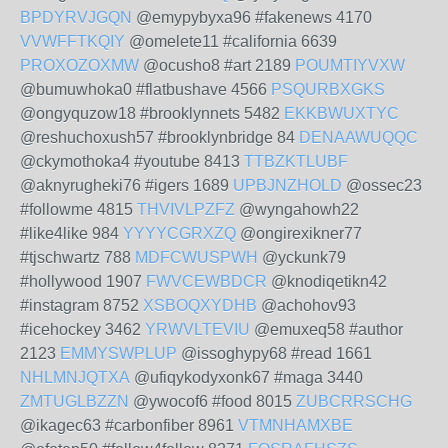
BPDYRVJGQN
@emypybyxa96 #fakenews 4170
VVWFFTKQIY
@omelete11 #california 6639
PROXOZOXMW
@ocusho8 #art 2189
POUMTIYVXW
@bumuwhoka0 #flatbushave 4566
PSQURBXGKS
@ongyquzow18 #brooklynnets 5482
EKKBWUXTYC
@reshuchoxush57 #brooklynbridge 84
DENAAWUQQC
@ckymothoka4 #youtube 8413
TTBZKTLUBF
@aknyrugheki76 #igers 1689
UPBJNZHOLD
@ossec23
#followme 4815
THVIVLPZFZ
@wyngahowh22
#like4like 984
YYYYCGRXZQ
@ongirexikner77
#tjschwartz 788
MDFCWUSPWH
@yckunk79
#hollywood 1907
FWVCEWBDCR
@knodiqetikn42
#instagram 8752
XSBOQXYDHB
@achohov93
#icehockey 3462
YRWVLTEVIU
@emuxeq58 #author
2123
EMMYSWPLUP
@issoghypy68 #read 1661
NHLMNJQTXA
@ufiqykodyxonk67 #maga 3440
ZMTUGLBZZN
@ywocof6 #food 8015
ZUBCRRSCHG
@ikagec63 #carbonfiber 8961
VTMNHAMXBE