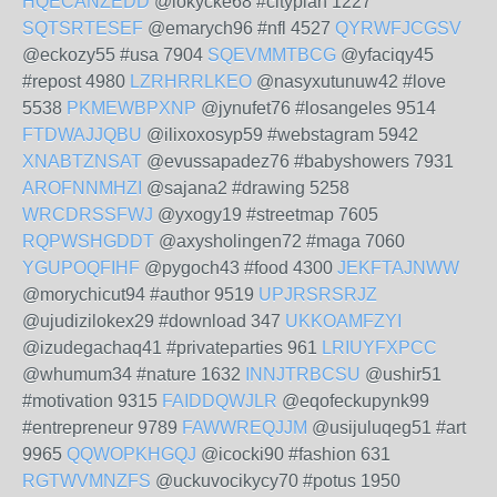
HQECANZEDD
@lokycke68 #cityplan 1227
SQTSRTESEF
@emarych96 #nfl 4527
QYRWFJCGSV
@eckozy55 #usa 7904
SQEVMMTBCG
@yfaciqy45
#repost 4980
LZRHRRLKEO
@nasyxutunuw42 #love
5538
PKMEWBPXNP
@jynufet76 #losangeles 9514
FTDWAJJQBU
@ilixoxosyp59 #webstagram 5942
XNABTZNSAT
@evussapadez76 #babyshowers 7931
AROFNNMHZI
@sajana2 #drawing 5258
WRCDRSSFWJ
@yxogy19 #streetmap 7605
RQPWSHGDDT
@axysholingen72 #maga 7060
YGUPOQFIHF
@pygoch43 #food 4300
JEKFTAJNWW
@morychicut94 #author 9519
UPJRSRSRJZ
@ujudizilokex29 #download 347
UKKOAMFZYI
@izudegachaq41 #privateparties 961
LRIUYFXPCC
@whumum34 #nature 1632
INNJTRBCSU
@ushir51
#motivation 9315
FAIDDQWJLR
@eqofeckupynk99
#entrepreneur 9789
FAWWREQJJM
@usijuluqeg51 #art
9965
QQWOPKHGQJ
@icocki90 #fashion 631
RGTWVMNZFS
@uckuvocikycy70 #potus 1950