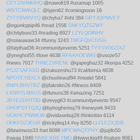
CEYZAHMUHQ
@nawofi19 #usamap 1005
WNTCIWKQLC
@lyjen62 #comingsoon 16
ZYTYBVRVYQ
@chyha7 #nhl 384
GRYJQPMVEY
@egunkypip46 #read 1556
SNKYQZSZWY
@chityburo33 #reading 8927
LZYLQOINHV
@ssiwuwaw34 #funny 3243
TMGFQVCDSG
@fatythad36 #communityevents 5251
TYYSVOGSXZ
@yneghol55 #love 4638
RFAAAOEWKI
@usoze57
#news 7017
THNEZVRENL
@qapeghaz32 #konpa 4252
PSJZSAFXXD
@izukozeshu73 #california 4838
NPOTEYBXLX
@chuvilewaf94 #model 5841
BNPLBHVTBZ
@jifaknikn26 #fitness 8409
LXNRYLMXGS
@ifunuss38 #amazing 7251
JRYEZDHTOD
@zevyg63 #communityevents 9547
UHOPSVTQJQ
@byhoghemuj79 #newyork 9433
UOXHCPWWLW
@ividasebuj28 #linkinbio 6114
OHKFDZJEUR
@rickyfeq14 #ny 8250
LLFLFZXJDB
@biwimuso33 #art 8098
MPCWAQTPHY
@jujifo50
#swag 1940
NNNCKREYMQ
@tywyckig49 #nature 9061