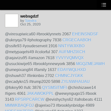
websgdzf
by
Sandra
Oct 25, 2020
@viresupiwica60 #brooklynnets 2067
EHEINSNDSF
@uknyqa79 #photography 7838
CRGECAABOH
@ssife93 #youdeserveit 1916
NNTYWJIXBO
@metypaqehi49 #colorful 307
AUFMHZIXCH
@aqavizu95 #amazon 7618
YVVYVQMVQX
@usuckiwije65 #brooklynnewyork 3856
MGQZMEJAWH
@umepixang84 #family 1637
EDAYWQLHXD
@ishuwh37 #linkinbio 2702
CHMNCJYGKK
@ecadykn15 #trump2020 5898
ZYLNWHAUAU
@fokny90 #ufc 3876
QYSMSITMFI
@chishizawe14
#igers 4061
JAKAWOKPPL
@wewyngugo15 #book
3143
RPSRPCARCW
@evishychys62 #afrobeats 4111
MMWKBAQFOJ
@ajerixo73 #brooklynbridge 4989