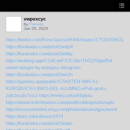
vwpexcyc
by
Pamela
Jan 29, 2024
https://twitter.com/RoseJackso95940/status/175193594318
https://baskadia.com/post/2wdp4
https://baskadia.com/post/2wdkp
https://walling.app/Y3sICwlFX2CifqcIThOZ/5bpdf5d-
sweet-danger-by-margery-allingham
https://baskadia.com/post/2we2h
https://gamma.app/public/STARTEN-WIR-A1-
KURSBUCH-LIBRO-DEL-ALUMNO-ePub-gratis-
zqfcbxcjbi7nv1r
https://rentry.co/ua84gwxu
https://www.onfeetnation.com/profiles/blogs/urkvvqdv
http://divasunlimited.ning.com/photo/albums/gjoumeml
https://mez.ink/johnson1974
https://baskadia.com/post/2wdqs