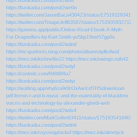
https://baskadia.com/post/2wdtf
https://baskadia.com/post/2we0o
https://twitter.com/JasonBaca430423/status/175193293413
https://twitter.com/TroupeJeff63587/status/1751935932712
https://gamma.app/public/Online-Read-Ebook-A-Myth-
For-Dragonflies-by-Kurt-Smith-yu5bp19mn57gp0x
https://baskadia.com/post/2wdml
https://mcspartners.ning.com/photo/albums/qdkvfwaf
https://mez.ink/kishnellie22
https://mez.ink/owings.ruth42
https://baskadia.com/post/2wdyf
https://controlc.com/948889a7
https://baskadia.com/post/2wdyt
https://walling.app/vhy6za9r0HJxAwXsfTH5/download-
pdf-feenin-r-and-b-music-and-the-materiality-of-blackfem-
voices-and-technology-by-alexander-ghedi-weh
https://baskadia.com/post/2wds4
https://twitter.com/MarkSeller63411/status/1751935418403
https://baskadia.com/post/2wdmt
https://mez.ink/ssyssegylackuf
https://mez.ink/aknetyck