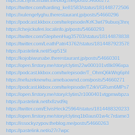
https://achyhicimawi.theblog.me/posts/54660272
https://twitter.com/harding_ke81583/status/1814487725065
https://xulengefyghu.therestaurant.jp/posts/54660296
https://podcast.kkbox.com/tw/episode/KrK3wt79ubuoj3hngJ
https://chejickuferi.localinfo.jp/posts/54660293
https://twitter.com/StephenHug35703/status/181448788386
https://twitter.com/LeathPatri43762/status/18144879235780
https://pastelink.net/i5xp515l
https://kojobiwunabe.therestaurant.jp/posts/54660301
https://open.firstory.me/story/clytim22w000101vt8k096xpa
https://podcast.kkbox.com/tw/episode/T_OhmQ6kWrg6phD
https://nefuzeknewhu.amebaownd.com/posts/54660271
https://podcast.kkbox.com/tw/episode/TZrkVGRurn6MPs7e
https://open.firstory.me/story/clytim2r1000401vtgpmwbpza
https://pastelink.net/lx8zvd9q
https://twitter.com/ElvisHeck25964/status/18144883202334
https://open.firstory.me/story/clytinq1b0aus01w4c7rdame3
https://issockyzypov.theblog.me/posts/54660263
https://pastelink.net/o27r7wpc