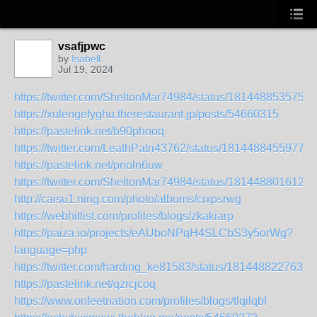
vsafjpwc
by
Isabell
Jul 19, 2024
https://twitter.com/SheltonMar74984/status/1814488535757
https://xulengefyghu.therestaurant.jp/posts/54660315
https://pastelink.net/b90phooq
https://twitter.com/LeathPatri43762/status/18144884559778
https://pastelink.net/pnoln6uw
https://twitter.com/SheltonMar74984/status/1814488016129
http://caisu1.ning.com/photo/albums/cixpsrwg
https://webhitlist.com/profiles/blogs/zkakiarp
https://paiza.io/projects/eAUboNPqH4SLCbS3y5orWg?
language=php
https://twitter.com/harding_ke81583/status/1814488227639
https://pastelink.net/qzrcjcoq
https://www.onfeetnation.com/profiles/blogs/tlqilqbf