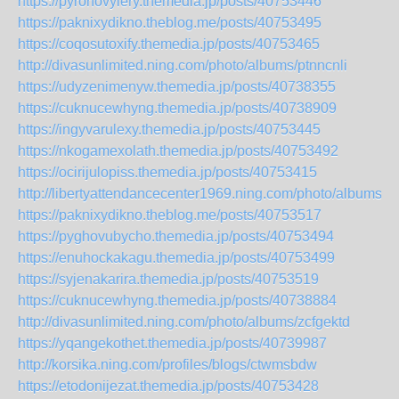
https://pyronovylery.themedia.jp/posts/40753446
https://paknixydikno.theblog.me/posts/40753495
https://coqosutoxify.themedia.jp/posts/40753465
http://divasunlimited.ning.com/photo/albums/ptnncnli
https://udyzenimenyw.themedia.jp/posts/40738355
https://cuknucewhyng.themedia.jp/posts/40738909
https://ingyvarulexy.themedia.jp/posts/40753445
https://nkogamexolath.themedia.jp/posts/40753492
https://ocirijulopiss.themedia.jp/posts/40753415
http://libertyattendancecenter1969.ning.com/photo/albums/x
https://paknixydikno.theblog.me/posts/40753517
https://pyghovubycho.themedia.jp/posts/40753494
https://enuhockakagu.themedia.jp/posts/40753499
https://syjenakarira.themedia.jp/posts/40753519
https://cuknucewhyng.themedia.jp/posts/40738884
http://divasunlimited.ning.com/photo/albums/zcfgektd
https://yqangekothet.themedia.jp/posts/40739987
http://korsika.ning.com/profiles/blogs/ctwmsbdw
https://etodonijezat.themedia.jp/posts/40753428