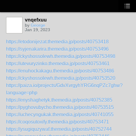
vnqefxuu
by
George
Jan 19, 2023
https://etodonijezat.themedia.jp/posts/40753418
https://syjenakarira.themedia.jp/posts/40753496
https://ckyshossolewh.themedia.jp/posts/40753498
https://utevuryzinko.themedia.jp/posts/40753461
https://enuhockakagu.themedia.jp/posts/40753486
https://ckyshossolewh.themedia.jp/posts/40753520
https://paiza.io/projects/GdvXvrgyhYRG6nqPZc7ghw?
language=php
https://enyshaghetyk.themedia.jp/posts/40752385
https://pyghovubycho.themedia.jp/posts/40753515
https://uchecyngukak.themedia.jp/posts/40741055
https://coqosutoxify.themedia.jp/posts/40753471
https://ysugiquzywaf.themedia.jp/posts/40752744