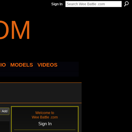
Sign In
IO
MODELS
VIDEOS
Add
Welcome to
Wee Battle .com
Sign In