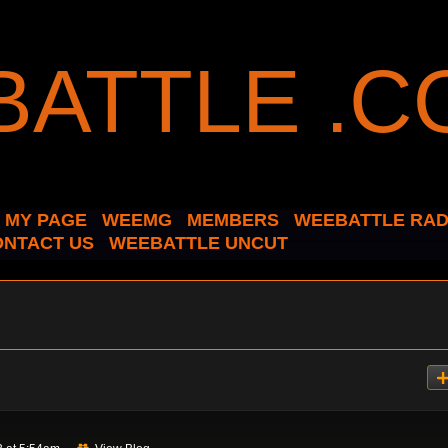
MY PAGE
WEEMG
MEMBERS
WEEBATTLE RAD
ONTACT US
WEEBATTLE UNCUT