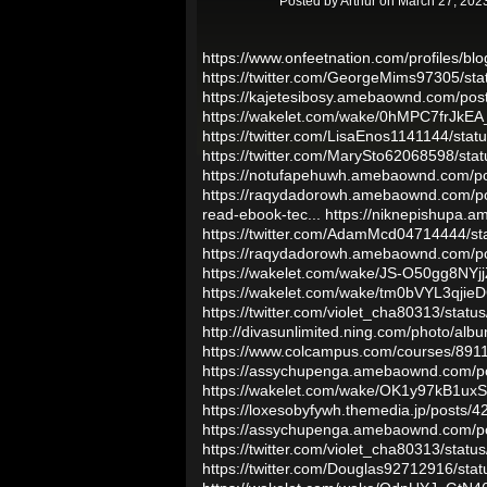
Posted by
Arthur
on March 27, 2023
https://www.onfeetnation.com/profiles/blo
https://twitter.com/GeorgeMims97305/s
https://kajetesibosy.amebaownd.com/po
https://wakelet.com/wake/0hMPC7frJkE
https://twitter.com/LisaEnos1141144/st
https://twitter.com/MarySto62068598/s
https://notufapehuwh.amebaownd.com/p
https://raqydadorowh.amebaownd.com/p
read-ebook-tec...
https://niknepishupa.
https://twitter.com/AdamMcd04714444/
https://raqydadorowh.amebaownd.com/p
https://wakelet.com/wake/JS-O50gg8NY
https://wakelet.com/wake/tm0bVYL3qji
https://twitter.com/violet_cha80313/st
http://divasunlimited.ning.com/photo/alb
https://www.colcampus.com/courses/89114
https://assychupenga.amebaownd.com/p
https://wakelet.com/wake/OK1y97kB1u
https://loxesobyfywh.themedia.jp/posts/
https://assychupenga.amebaownd.com/p
https://twitter.com/violet_cha80313/st
https://twitter.com/Douglas92712916/s