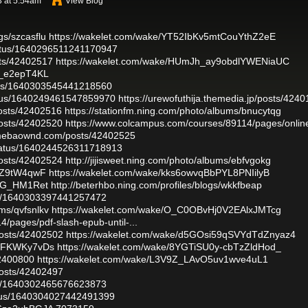
 at 5:54am
View Blog
gs/szcasflu
https://wakelet.com/wake/YT52IbKv5mtCouYthZ2eE
tatus/1640296511241170947
sts/42402517
https://wakelet.com/wake/HUmJh_ay9obdlYWENiaUC
A_e2epT4KL
atus/1640303545441218560
tatus/1640249461547859970
https://urewofuthija.themedia.jp/posts/424
osts/42402516
https://stationfm.ning.com/photo/albums/bnucytqg
osts/42402520
https://www.colcampus.com/courses/89114/pages/onlin
amebaownd.com/posts/42402525
status/1640244526311718913
osts/42402524
http://jijisweet.ning.com/photo/albums/ebfvgokg
jjZ9tW4qwF
https://wakelet.com/wake/kks6owvqBbPYL8PNIilyB
eDG_HM1Ret
http://beterhbo.ning.com/profiles/blogs/wkkfbeap
atus/1640303397441257472
ums/qvfsnlkv
https://wakelet.com/wake/O_C0OBvHj0V2EAlxJMTcg
/pages/pdf-slash-epub-until-...
osts/42402502
https://wakelet.com/wake/d5GOsi59qSVYdTdZnyaz4
xSFKWKy7vDs
https://wakelet.com/wake/8YGTiSU0y-cbTzZldHod_
42400800
https://wakelet.com/wake/L3V9Z_LAvO5uv1wve4uL1
osts/42402497
atus/1640302465676623873
tatus/1640304027442491399