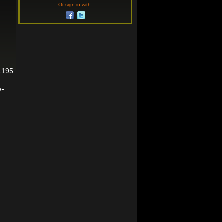
Or sign in with:
01195
e-