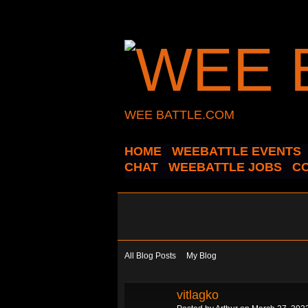
WEE BATTLE.COM
HOME
WEEBATTLE EVENTS
CHAT
WEEBATTLE JOBS
C
All Blog Posts
My Blog
vitlagko