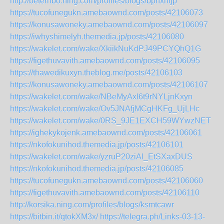
http://beterhbo.ning.com/profiles/blogs/bphxntjp
https://tucofunegukn.amebaownd.com/posts/42106073
https://konusawoneky.amebaownd.com/posts/42106097
https://iwhyshimelyh.themedia.jp/posts/42106080
https://wakelet.com/wake/XkiikNuKdPJ49PCYQhQ1G
https://figethuvavith.amebaownd.com/posts/42106095
https://thawedikuxyn.theblog.me/posts/42106103
https://konusawoneky.amebaownd.com/posts/42106107
https://wakelet.com/wake/NBeMyAxl6t9rNYLjnKxyn
https://wakelet.com/wake/Ov5JNAfjMCgHKFg_UjLHc
https://wakelet.com/wake/0RS_9JE1EXCH59WYwzNET
https://ighekykojenk.amebaownd.com/posts/42106061
https://nkofokunihod.themedia.jp/posts/42106101
https://wakelet.com/wake/yzruP20ziAl_EtSXaxDUS
https://nkofokunihod.themedia.jp/posts/42106085
https://tucofunegukn.amebaownd.com/posts/42106060
https://figethuvavith.amebaownd.com/posts/42106110
http://korsika.ning.com/profiles/blogs/ksmtcawr
https://bitbin.it/qtokXM3x/
https://telegra.ph/Links-03-13-