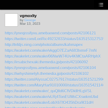
vgmoxlty
by
George
Mar 13, 2023
https://yneqissifyvu.amebaownd.com/posts/42106121
https://twitter.com/LoriRic49232833/status/1635153127535
http://tnfdjs.ning.com/photo/albums/kahmapex
https://wakelet.com/wake/vkggO7EZaA683lxmxF7mN
https://wakelet.com/wake/06NwW74Uv4KMCtaARHphX
https://esabichexaki.themedia.jp/posts/42106092
https://yneqissifyvu.amebaownd.com/posts/42106104
https://iwhyshimelyh.themedia.jp/posts/42106102
https://twitter.com/AlyssaC02757917/status/163515212996
https://twitter.com/MaryHar91010000/status/163515421146
https://wakelet.com/wake/_qaQlld6CfVDkIlHLgVSL
https://wakelet.com/wake/vLRj4TonEUMsCXswkmUbd
https://wakelet.com/wake/LobX6TfO435hDra9l31dH