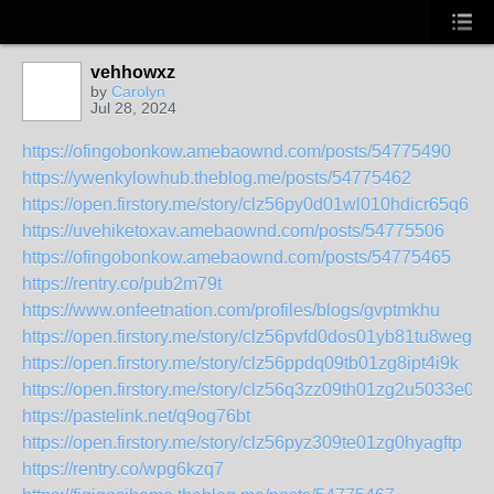
vehhowxz
by
Carolyn
Jul 28, 2024
https://ofingobonkow.amebaownd.com/posts/54775490
https://ywenkylowhub.theblog.me/posts/54775462
https://open.firstory.me/story/clz56py0d01wl010hdicr65q6
https://uvehiketoxav.amebaownd.com/posts/54775506
https://ofingobonkow.amebaownd.com/posts/54775465
https://rentry.co/pub2m79t
https://www.onfeetnation.com/profiles/blogs/gvptmkhu
https://open.firstory.me/story/clz56pvfd0dos01yb81tu8weg
https://open.firstory.me/story/clz56ppdq09tb01zg8ipt4i9k
https://open.firstory.me/story/clz56q3zz09th01zg2u5033e0
https://pastelink.net/q9og76bt
https://open.firstory.me/story/clz56pyz309te01zg0hyagftp
https://rentry.co/wpg6kzq7