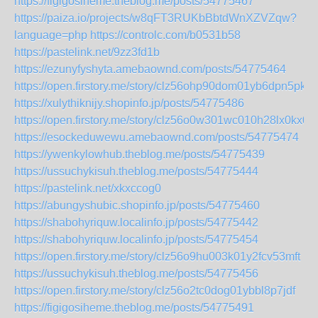
https://figigosiheme.theblog.me/posts/54775467
https://paiza.io/projects/w8qFT3RUKbBbtdWnXZVZqw?
language=php
https://controlc.com/b0531b58
https://pastelink.net/9zz3fd1b
https://ezunyfyshyta.amebaownd.com/posts/54775464
https://open.firstory.me/story/clz56ohp90dom01yb6dpn5pkb
https://xulythiknijy.shopinfo.jp/posts/54775486
https://open.firstory.me/story/clz56o0w301wc010h28lx0kx0
https://esockeduwewu.amebaownd.com/posts/54775474
https://ywenkylowhub.theblog.me/posts/54775439
https://ussuchykisuh.theblog.me/posts/54775444
https://pastelink.net/xkxccog0
https://abungyshubic.shopinfo.jp/posts/54775460
https://shabohyriquw.localinfo.jp/posts/54775442
https://shabohyriquw.localinfo.jp/posts/54775454
https://open.firstory.me/story/clz56o9hu003k01y2fcv53mft
https://ussuchykisuh.theblog.me/posts/54775456
https://open.firstory.me/story/clz56o2tc0dog01ybbl8p7jdf
https://figigosiheme.theblog.me/posts/54775491