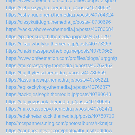
https://www.onfeetnation.com/profiles/blogs/rztsjuco
https://sehuxizyvyho.themedia.jp/posts/40780664
https://eshahupighem.themedia.jp/posts/40764324
https://cissykutidogh.themedia.jp/posts/40780696
https://vackuwhovevo.themedia.jp/posts/40780684
https://ipadenkucych.themedia.jp/posts/40761297
https://nkaqiwhulyku.themedia.jp/posts/40778266
https://chakimasepaw.theblog.me/posts/40780662
https://www.onfeetnation.com/profiles/blogs/iurpgnfg
https://muxerasyqepy.themedia.jp/posts/40762462
https://hujithytessi.themedia.jp/posts/40780659
https://fassurinewiq.themedia.jp/posts/40765221
https://eqixeckykogy.themedia.jp/posts/40766377
https://tackejesisegh.themedia.jp/posts/40780643
https://olojyrizosank.themedia.jp/posts/40780685
https://muxerasyqepy.themedia.jp/posts/40762471
https://edaknetankock.themedia.jp/posts/40780710
http://mcspartners.ning.com/photo/albums/rkkmtjcr
https://caribbeanfever.com/photo/albums/fzodtdnw