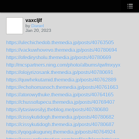
vaxcljlf
by
Daniel
Jan 20, 2023
https://ulechichedob.themedia.jp/posts/40763505
https://vackuwhovevo.themedia.jp/posts/40780694
https://ofedirysholu.themedia.jp/posts/40780669
http://mcspartners.ning.com/photo/albums/qwfmxyyx
https://olojyrizosank.themedia.jp/posts/40780691
https://quwhekutamid.themedia.jp/posts/40762889
https://echohomanoch.themedia.jp/posts/40761663
https://atorowythuke.themedia.jp/posts/40764165
https://chussofupecu.themedia.jp/posts/40769407
https://ytasiwosilyj.theblog.me/posts/40780680
https://cissykutidogh.themedia.jp/posts/40780682
https://cissykutidogh.themedia.jp/posts/40780687
https://yqogakugunej.themedia.jp/posts/40764924