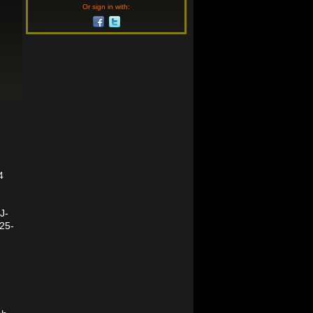
Or sign in with:
-
4
J-
b25-