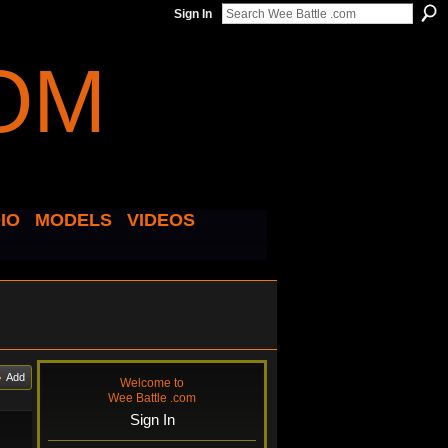
Sign In
IO
MODELS
VIDEOS
Add
Welcome to
Wee Battle .com
Sign In