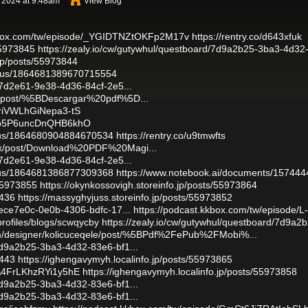
 2024 at 9:48am
View Blog
kkbox.com/tw/episode/_YGIDTNZtOKFp2M17v
https://rentry.co/d643xfuk
55973845
https://zealy.io/cw/gutywhul/questboard/7d9a2b25-3ba3-4d32
.jp/posts/55973844
tatus/1864681389670715554
437d2e61-9e38-4d36-84cf-2e5...
le/post/%5BDescargar%20pdf%5D...
kriVWLhGiNepa3-tS
/4kb5P6uncDnQHB6khO
atus/1864680904884670534
https://rentry.co/u9tmwfts
qox/post/Download%20PDF%20Magi...
437d2e61-9e38-4d36-84cf-2e5...
atus/1864681386877309368
https://www.notebook.ai/documents/157444
/55973855
https://okynkossovigh.storeinfo.jp/posts/55973864
4436
https://massyghyjuss.storeinfo.jp/posts/55973852
/9ece7e0c-0e0b-4306-bdfc-17...
https://podcast.kkbox.com/tw/episode/L-
/profiles/blogs/scwqycby
https://zealy.io/cw/gutywhul/questboard/7d9a2
om/designer/kolicuceqele/post/%5BPdf%2FePub%2FMobi%...
/7d9a2b25-3ba3-4d32-83e6-bf1...
4443
https://ighengavymyh.localinfo.jp/posts/55973865
pA4FrLKhzRYi1y5hE
https://ighengavymyh.localinfo.jp/posts/55973858
/7d9a2b25-3ba3-4d32-83e6-bf1...
/7d9a2b25-3ba3-4d32-83e6-bf1...