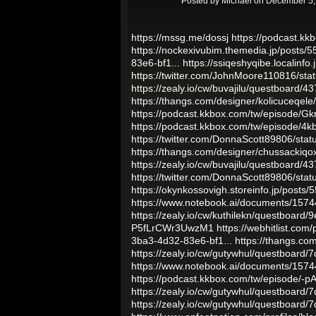
Posted by
Michael
on December 5,
https://mssg.me/dossj
https://podcast.
https://nockexivubim.themedia.jp/posts/
83e6-bf1...
https://ssiqeshyqibe.localinfo
https://twitter.com/JohnMoore110816/s
https://zealy.io/cw/buvajilu/questboard/
https://thangs.com/designer/kolicuceqe
https://podcast.kkbox.com/tw/episode/G
https://podcast.kkbox.com/tw/episode
https://twitter.com/DonnaScott89806/st
https://thangs.com/designer/chussacki
https://zealy.io/cw/buvajilu/questboard/
https://twitter.com/DonnaScott89806/st
https://okynkossovigh.storeinfo.jp/posts
https://www.notebook.ai/documents/157
https://zealy.io/cw/kuthilekn/questboard
P5fLrCWr3UwzM1
https://webhitlist.com
3ba3-4d32-83e6-bf1...
https://thangs.c
https://zealy.io/cw/gutywhul/questboard
https://www.notebook.ai/documents/157
https://podcast.kkbox.com/tw/episode/-
https://zealy.io/cw/gutywhul/questboard
https://zealy.io/cw/gutywhul/questboard