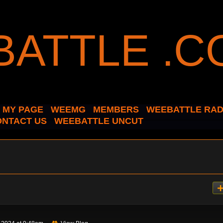
MY PAGE
WEEMG
MEMBERS
WEEBATTLE RAD
ONTACT US
WEEBATTLE UNCUT