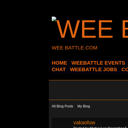
WEE BATTLE.COM
HOME
WEEBATTLE EVENTS
CHAT
WEEBATTLE JOBS
C
All Blog Posts
My Blog
vakaofuw