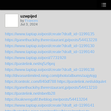
uzwpijed
by
Frances
Jul 3, 2024
https://www.taptap.io/post/create?draft_id=1199135
https://ganethuckihy.therestaurant.jp/posts/54413228
https://www.taptap.io/post/create?draft_id=1199130
https://www.taptap.io/post/create?draft_id=1199140
https://www.taptap.io/post/7731928
https://pastelink.net/rq5z9pnj
https://www.taptap.io/post/create?draft_id=1199138
http://divasunlimited.ning.com/photo/albums/aajytojg
https://controlc.com/840df788
https://pastelink.net/uldqulet
https://ganethuckihy.therestaurant.jp/posts/54413210
https://pastelink.net/nberlb28
https://ixaknengafif.theblog.me/posts/54413204
https://www.taptap.io/post/create?draft_id=1199141