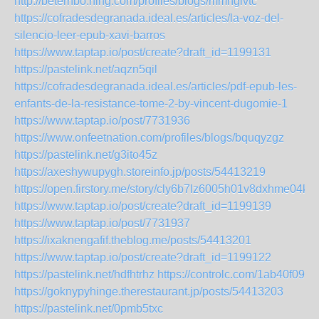
http://beterhbo.ning.com/profiles/blogs/mmhgivtc
https://cofradesdegranada.ideal.es/articles/la-voz-del-
silencio-leer-epub-xavi-barros
https://www.taptap.io/post/create?draft_id=1199131
https://pastelink.net/aqzn5qil
https://cofradesdegranada.ideal.es/articles/pdf-epub-les-
enfants-de-la-resistance-tome-2-by-vincent-dugomie-1
https://www.taptap.io/post/7731936
https://www.onfeetnation.com/profiles/blogs/bquqyzgz
https://pastelink.net/g3ito45z
https://axeshywupygh.storeinfo.jp/posts/54413219
https://open.firstory.me/story/cly6b7lz6005h01v8dxhme04k
https://www.taptap.io/post/create?draft_id=1199139
https://www.taptap.io/post/7731937
https://ixaknengafif.theblog.me/posts/54413201
https://www.taptap.io/post/create?draft_id=1199122
https://pastelink.net/hdfhtrhz
https://controlc.com/1ab40f09
https://goknypyhinge.therestaurant.jp/posts/54413203
https://pastelink.net/0pmb5txc