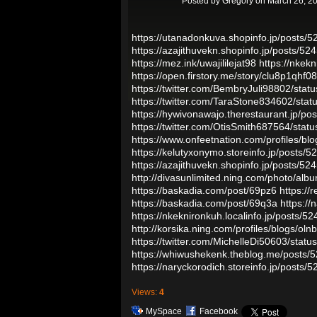
Posted by
Gregory
on March 26, 20
https://utanadonkuva.shopinfo.jp/posts/
https://azajithuvekn.shopinfo.jp/posts/5
https://mez.ink/uwajililejat98
https://nkek
https://open.firstory.me/story/clu8p1qh
https://twitter.com/BembryJuli98802/st
https://twitter.com/TaraStone834602/st
https://hywivonawajo.therestaurant.jp/p
https://twitter.com/OtisSmith687564/st
https://www.onfeetnation.com/profiles/bl
https://kelutyxonymo.storeinfo.jp/posts/
https://azajithuvekn.shopinfo.jp/posts/5
http://divasunlimited.ning.com/photo/albu
https://baskadia.com/post/69pz6
https://
https://baskadia.com/post/69q3a
https://
https://nkeknironkuh.localinfo.jp/posts/5
http://korsika.ning.com/profiles/blogs/oln
https://twitter.com/MichelleDi50603/st
https://whiwushekenk.theblog.me/posts/
https://naryckorodich.storeinfo.jp/posts/
Views:
4
MySpace
Facebook