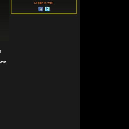
Or sign in with:
8
9pzm