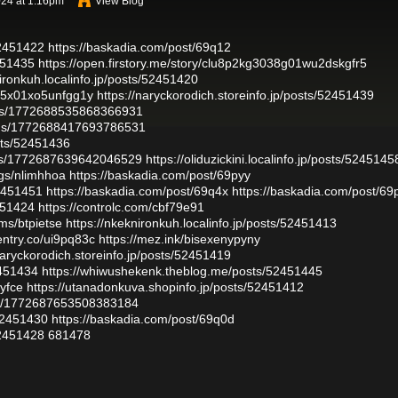
24 at 1:16pm
View Blog
52451422
https://baskadia.com/post/69q12
2451435
https://open.firstory.me/story/clu8p2kg3038g01wu2dskgfr5
nironkuh.localinfo.jp/posts/52451420
f085x01xo5unfgg1y
https://naryckorodich.storeinfo.jp/posts/52451439
atus/1772688535868366931
atus/1772688417693786531
osts/52451436
atus/1772687639642046529
https://oliduzickini.localinfo.jp/posts/5245145
ogs/nlimhhoa
https://baskadia.com/post/69pyy
52451451
https://baskadia.com/post/69q4x
https://baskadia.com/post/6
2451424
https://controlc.com/cbf79e91
ms/btpietse
https://nkeknironkuh.localinfo.jp/posts/52451413
rentry.co/ui9pq83c
https://mez.ink/bisexenypyny
naryckorodich.storeinfo.jp/posts/52451419
2451434
https://whiwushekenk.theblog.me/posts/52451445
byfce
https://utanadonkuva.shopinfo.jp/posts/52451412
atus/1772687653508383184
52451430
https://baskadia.com/post/69q0d
52451428
681478