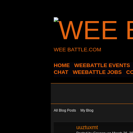
WEE BATTLE.COM
HOME
WEEBATTLE EVENTS
CHAT
WEEBATTLE JOBS
C
All Blog Posts
My Blog
uuztuxmt