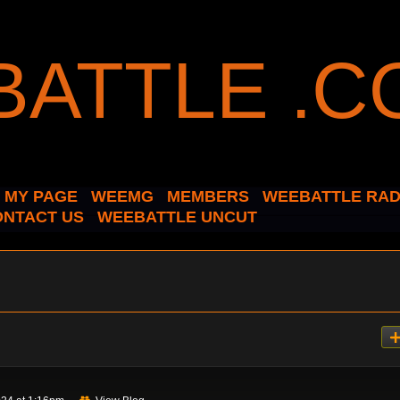
MY PAGE
WEEMG
MEMBERS
WEEBATTLE RAD
ONTACT US
WEEBATTLE UNCUT