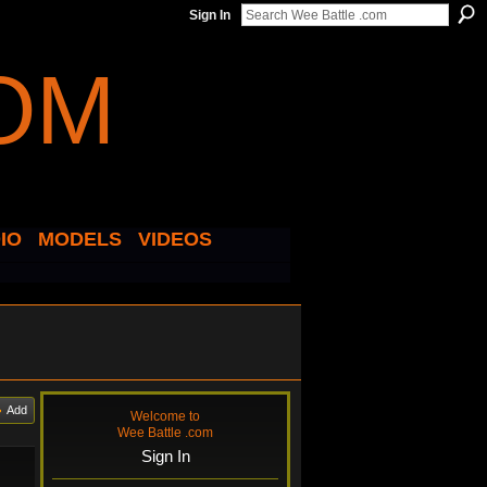
Sign In
IO
MODELS
VIDEOS
Add
Welcome to
Wee Battle .com
Sign In