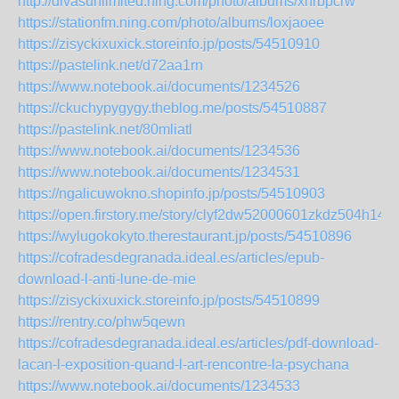
http://divasunlimited.ning.com/photo/albums/xhrbpcrw
https://stationfm.ning.com/photo/albums/loxjaoee
https://zisyckixuxick.storeinfo.jp/posts/54510910
https://pastelink.net/d72aa1rn
https://www.notebook.ai/documents/1234526
https://ckuchypygygy.theblog.me/posts/54510887
https://pastelink.net/80mliatl
https://www.notebook.ai/documents/1234536
https://www.notebook.ai/documents/1234531
https://ngalicuwokno.shopinfo.jp/posts/54510903
https://open.firstory.me/story/clyf2dw52000601zkdz504h14
https://wylugokokyto.therestaurant.jp/posts/54510896
https://cofradesdegranada.ideal.es/articles/epub-
download-l-anti-lune-de-mie
https://zisyckixuxick.storeinfo.jp/posts/54510899
https://rentry.co/phw5qewn
https://cofradesdegranada.ideal.es/articles/pdf-download-
lacan-l-exposition-quand-l-art-rencontre-la-psychana
https://www.notebook.ai/documents/1234533