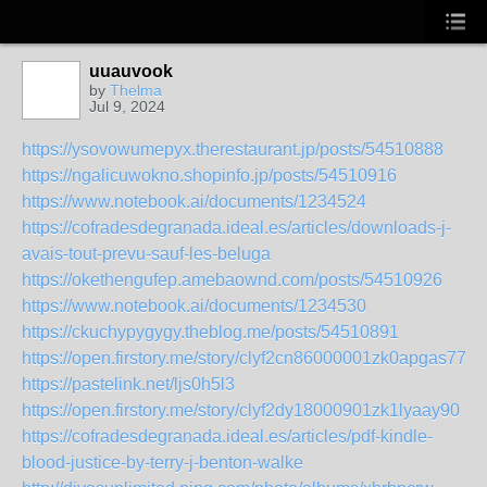
uuauvook
by
Thelma
Jul 9, 2024
https://ysovowumepyx.therestaurant.jp/posts/54510888
https://ngalicuwokno.shopinfo.jp/posts/54510916
https://www.notebook.ai/documents/1234524
https://cofradesdegranada.ideal.es/articles/downloads-j-
avais-tout-prevu-sauf-les-beluga
https://okethengufep.amebaownd.com/posts/54510926
https://www.notebook.ai/documents/1234530
https://ckuchypygygy.theblog.me/posts/54510891
https://open.firstory.me/story/clyf2cn86000001zk0apgas77
https://pastelink.net/ljs0h5l3
https://open.firstory.me/story/clyf2dy18000901zk1lyaay90
https://cofradesdegranada.ideal.es/articles/pdf-kindle-
blood-justice-by-terry-j-benton-walke