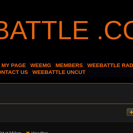
MY PAGE
WEEMG
MEMBERS
WEEBATTLE RAD
ONTACT US
WEEBATTLE UNCUT