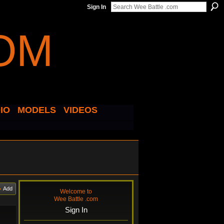
Sign In
IO
MODELS
VIDEOS
Add
Welcome to
Wee Battle .com
Sign In