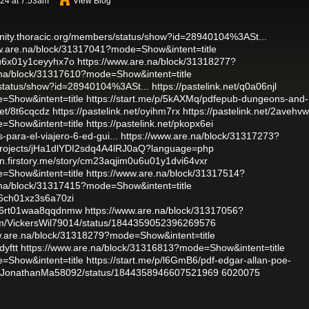
024 at 7:53am
View Blog
nity.thoracic.org/members/status/show?id=28940104%3ASt...
w.are.na/block/31317041?mode=Show&intent=title
i0u6x01y1ceyyhx7o
https://www.are.na/block/31318277?
.na/block/31317610?mode=Show&intent=title
/status/show?id=28940104%3ASt...
https://pastelink.net/q0a06njl
=Show&intent=title
https://start.me/p/5kAXMq/pdfepub-dungeons-and-
net/8t6cqcdz
https://pastelink.net/oyihm7rx
https://pastelink.net/2avehvw
=Show&intent=title
https://pastelink.net/pkopx6ei
-para-el-viajero-6-ed-gui...
https://www.are.na/block/31317273?
o/projects/jHa1dlYDI2sdq4A4lRJ0aQ?language=php
en.firstory.me/story/cm23aqjim0u6u01y1dvi64vxr
=Show&intent=title
https://www.are.na/block/31317514?
.na/block/31317415?mode=Show&intent=title
r06ch01xz3s6a70zi
vy06rt01waa8qqdnmw
https://www.are.na/block/31317056?
.com/VickersWil79014/status/1844359052396269576
w.are.na/block/31318279?mode=Show&intent=title
dyftt
https://www.are.na/block/31316813?mode=Show&intent=title
=Show&intent=title
https://start.me/p/l6GmB6/pdf-edgar-allan-poe-
com/JonathanMa58092/status/1844358946607521969
6020075