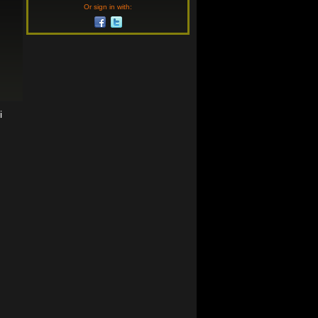
Or sign in with:
i