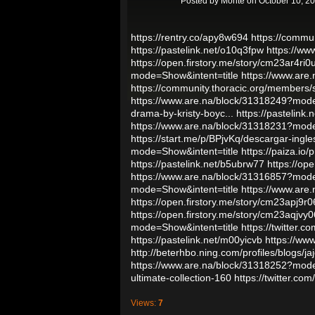
Posted by
Monte
on October 10, 2
https://rentry.co/apy8w694
https://commu
https://pastelink.net/o10q3fpw
https://ww
https://open.firstory.me/story/cm23ar4r
mode=Show&intent=title
https://www.are
https://community.thoracic.org/members
https://www.are.na/block/31318249?mode
drama-by-kristy-boyc...
https://pastelink.
https://www.are.na/block/31318231?mode
https://start.me/p/BPjvKq/descargar-ingles
mode=Show&intent=title
https://paiza.i
https://pastelink.net/b5ubrw77
https://op
https://www.are.na/block/31316857?mode
mode=Show&intent=title
https://www.are
https://open.firstory.me/story/cm23apj9
https://open.firstory.me/story/cm23aqj
mode=Show&intent=title
https://twitter
https://pastelink.net/m00yicvb
https://ww
http://beterhbo.ning.com/profiles/blogs/jaj
https://www.are.na/block/31318252?mode
ultimate-collection-160
https://twitter.
Views:
7