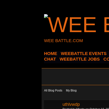
WEE BATTLE.COM
HOME
WEEBATTLE EVENTS
CHAT
WEEBATTLE JOBS
C
All Blog Posts
My Blog
uthlvwdp