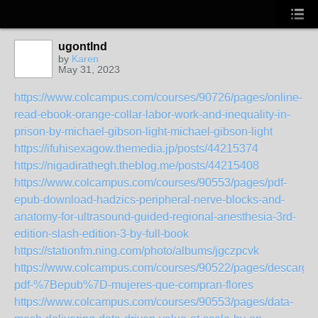
ugontlnd
by
Karen
May 31, 2023
https://www.colcampus.com/courses/90726/pages/online-
read-ebook-orange-collar-labor-work-and-inequality-in-
prison-by-michael-gibson-light-michael-gibson-light
https://ifuhisexagow.themedia.jp/posts/44215374
https://nigadirathegh.theblog.me/posts/44215408
https://www.colcampus.com/courses/90553/pages/pdf-
epub-download-hadzics-peripheral-nerve-blocks-and-
anatomy-for-ultrasound-guided-regional-anesthesia-3rd-
edition-slash-edition-3-by-full-book
https://stationfm.ning.com/photo/albums/jgczpcvk
https://www.colcampus.com/courses/90522/pages/descargar
pdf-%7Bepub%7D-mujeres-que-compran-flores
https://www.colcampus.com/courses/90553/pages/data-