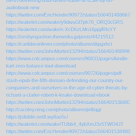
mesh-delivering-data-driven-value-at-scale-by-on-
audiobook-new
https://twitter.com/EricHendre90972/status/1664014886676
https://wakelet.com/wake/y9dwuGf7ph70_ORQ3cGRS
https://wakelet.com/wake/s-XcDhzLMn16ppjfRIsYY
https://zeshyngashon.themedia.jp/posts/44215512
https://caribbeanfever.com/photo/albums/dipgxhct
https://twitter.com/JohnMortim13294/status/166401488998
https://www.colcampus.com/courses/90831/pages/kindle-
karl-zero-balance-tout-download
https://www.colcampus.com/courses/90726/pages/pdf-
slash-epub-the-fifth-domain-defending-our-country-our-
companies-and-ourselves-in-the-age-of-cyber-threats-by-
richard-a-clarke-robert-k-knake-download-ebook
https://twitter.com/JohnMortim13294/status/166401536883
http://zacriley.ning.com/photo/albums/prtliqgr
https://jsfiddle.net/Lwy8ao5c/
https://wakelet.com/wake/TUbb4_4ybXmJ3x5TWO4JT
https://twitter.com/EricHendre90972/status/1664015384800