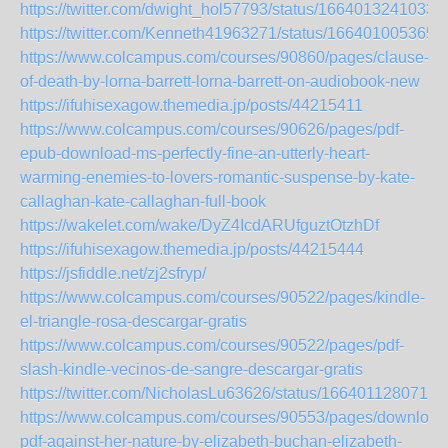
https://twitter.com/dwight_hol57793/status/1664013241033
https://twitter.com/Kenneth41963271/status/166401005365
https://www.colcampus.com/courses/90860/pages/clause-
of-death-by-lorna-barrett-lorna-barrett-on-audiobook-new
https://ifuhisexagow.themedia.jp/posts/44215411
https://www.colcampus.com/courses/90626/pages/pdf-
epub-download-ms-perfectly-fine-an-utterly-heart-
warming-enemies-to-lovers-romantic-suspense-by-kate-
callaghan-kate-callaghan-full-book
https://wakelet.com/wake/DyZ4IcdARUfguztOtzhDf
https://ifuhisexagow.themedia.jp/posts/44215444
https://jsfiddle.net/zj2sfryp/
https://www.colcampus.com/courses/90522/pages/kindle-
el-triangle-rosa-descargar-gratis
https://www.colcampus.com/courses/90522/pages/pdf-
slash-kindle-vecinos-de-sangre-descargar-gratis
https://twitter.com/NicholasLu63626/status/1664011280712
https://www.colcampus.com/courses/90553/pages/download
pdf-against-her-nature-by-elizabeth-buchan-elizabeth-