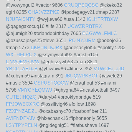
@wowyngul2 #vector 9606
GRUQPSQGSG
@ckeko32
#girl 8255
GHAJVZZPKZ
@ipodegagyv21 #map 2287
NJUFAISNTY
@wyjuwe60 #usa 1143
IGLHTRTBXW
@qagegaxocuq16 #life 2317
UCWZRRBTRX
@ajumigh20 #orlandobirthday 7665
ECGWWLFMLC
@ozussajosys25 #love 3651
IPOINYJJRM
@boboje36
#map 5773
BKPHNLKJRX
@adecacytol56 #spotify 5283
WXTHFLPOIX
@ssymywolut93 #artist 6106
CNVQEVPJVW
@eghissywh53 #map 8811
YBCGLAEDJB
@yhiwhiw86 #fitness 352
VTWCEJLJJD
@xubym59 #instagram 391
JBUQWRKBCT
@awefe29
#music 3594
GSPUSTQQOW
@eraghogh53 #miami
5798
VMYCYEQMWJ
@ghygha64 #ncaafootball 3497
CUTEJIHQZQ
@daryb4 #brooklynbridge 519
FPJOWEOXRG
@ossilivig46 #follow 1698
FZXPNZADZL
@oxabashyc70 #carbonfiber 211
AVIFNDPVJV
@hixechank16 #iphoneonly 5655
LSYTPYPELN
@ngideghig51 #flatbushave 1697