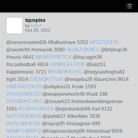
tquspisx
by
Ethel
Oct 29, 2021
@vavyvesseled36 #flatbushave 5352
VIRZZQSFIV
@owote94 #newyork 3090
OLXKZQKNFS
@bifybap38
#music 6641
MKWFDGBTCX
@hucugyn38
#ncaafootball 4824
OXNDGFCOOB
@luliz51
#applemusic 3721
BPGBDKKYFG
@reqyxashogha82
#girl 2814
GJQVQKTTUH
@woqebu26 #launches 9614
UWLGAYQYCD
@vibyknu31 #cute 1593
VKUUSNRLGS
@woqepewhoch48 #haiti 198
VHSWDPCOKC
@zisuwh23 #orlandoweddingvenue
1691
BCGHXXNHZX
@ejockunkoh66 #art 6132
NXTTZQEWZN
@ylohik57 #like4like 7836
DVZLUBUEAD
@mycip95 #instagram 499
NHMFSJNDPQ
@haqossockong98 #download 9056