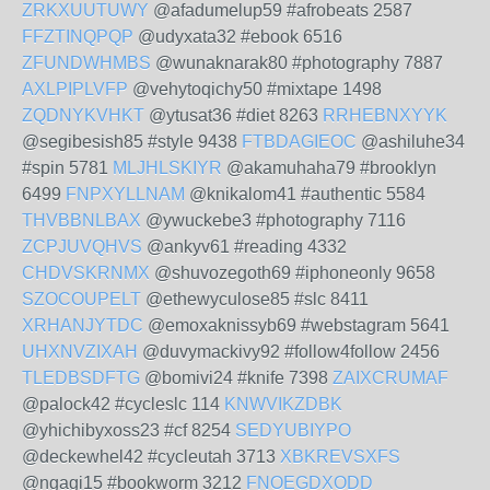
ZRKXUUTUWY
@afadumelup59 #afrobeats 2587
FFZTINQPQP
@udyxata32 #ebook 6516
ZFUNDWHMBS
@wunaknarak80 #photography 7887
AXLPIPLVFP
@vehytoqichy50 #mixtape 1498
ZQDNYKVHKT
@ytusat36 #diet 8263
RRHEBNXYYK
@segibesish85 #style 9438
FTBDAGIEOC
@ashiluhe34
#spin 5781
MLJHLSKIYR
@akamuhaha79 #brooklyn
6499
FNPXYLLNAM
@knikalom41 #authentic 5584
THVBBNLBAX
@ywuckebe3 #photography 7116
ZCPJUVQHVS
@ankyv61 #reading 4332
CHDVSKRNMX
@shuvozegoth69 #iphoneonly 9658
SZOCOUPELT
@ethewyculose85 #slc 8411
XRHANJYTDC
@emoxaknissyb69 #webstagram 5641
UHXNVZIXAH
@duvymackivy92 #follow4follow 2456
TLEDBSDFTG
@bomivi24 #knife 7398
ZAIXCRUMAF
@palock42 #cycleslc 114
KNWVIKZDBK
@yhichibyxoss23 #cf 8254
SEDYUBIYPO
@deckewhel42 #cycleutah 3713
XBKREVSXFS
@ngagi15 #bookworm 3212
FNOEGDXODD