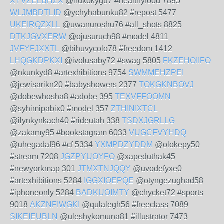
XYVZELBHZX
@iruxokygu7 #healthyfood 7895
WLJMBDTLID
@ychyhabunku82 #repost 5477
UKEIRQZXLL
@uwanuroshu76 #all_shots 8825
DTKJGVXERW
@ojusuruch98 #model 4811
JVFYFJXXTL
@bihuvycolo78 #freedom 1412
LHQGKDPKXI
@ivolusaby72 #swag 5805
FKZEHOIIFO
@nkunkyd8 #artexhibitions 9754
SWMMEHZPEI
@jewisarikn20 #babyshowers 2377
TOKGKNBOVJ
@dobewhosha8 #adobe 395
TEXVFFOOMN
@syhimipabix0 #model 357
ZTHINIXTCL
@ilynkynkach40 #rideutah 338
TSDXJGRLLG
@zakamy95 #bookstagram 6033
VUGCFVYHDQ
@uhegadaf96 #cf 5334
YXMPDZYDDM
@olokepy50
#stream 7208
JGZPYUOYFO
@xapeduthak45
#newyorkmap 301
JTMXTNJQQY
@uvodefyxe0
#artexhibitions 5284
IGGXIOEPQE
@otyngezughad58
#iphoneonly 5284
BADKUOIMTY
@chycket72 #sports
9018
AKZNFIWGKI
@qulalegh56 #freeclass 7089
SIKEIEUBLN
@uleshykomuna81 #illustrator 7473