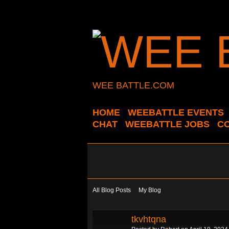
WEE BATTLE.COM
HOME
WEEBATTLE EVENTS
CHAT
WEEBATTLE JOBS
C
All Blog Posts
My Blog
tkvhtqna