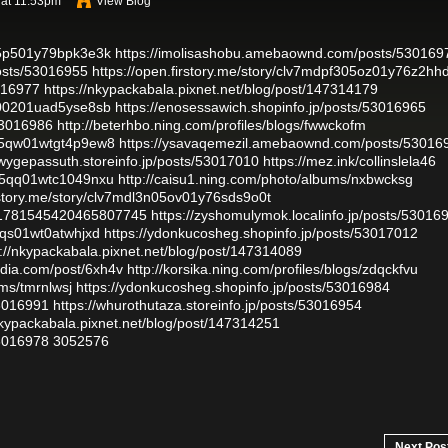
 at 11:53pm
View Blog
o05p501y79bpk3e3k
https://imolisashobu.amebaownd.com/posts/530169
osts/53016955
https://open.firstory.me/story/clv7mdpf305oz01y76z2hh
3016977
https://nkypackabala.pixnet.net/blog/post/147314179
8000201uad5yse8sb
https://enosessawich.shopinfo.jp/posts/53016965
53016986
http://beterhbo.ning.com/profiles/blogs/fwwckofm
2w05qw01wtgt4p9ew8
https://ysavaqemezil.amebaownd.com/posts/53016
qiwygepassuth.storeinfo.jp/posts/53017010
https://mez.ink/collinslela46
v05qq01wtc1049nxu
http://caisu1.ning.com/photo/albums/nxbwcksg
irstory.me/story/clv7mdl3n05ov01y76sds9o0t
tus/1781545420465807745
https://zyshomulymok.localinfo.jp/posts/53016
05qs01wt0atwhjxd
https://ydonkucosheg.shopinfo.jp/posts/53017012
s://nkypackabala.pixnet.net/blog/post/147314089
adia.com/post/6xh4v
http://korsika.ning.com/profiles/blogs/zdqckfvu
ums/tmrnlwsj
https://ydonkucosheg.shopinfo.jp/posts/53016984
53016991
https://whurothutaza.storeinfo.jp/posts/53016954
nkypackabala.pixnet.net/blog/post/147314251
53016978
3052576
Next Pos