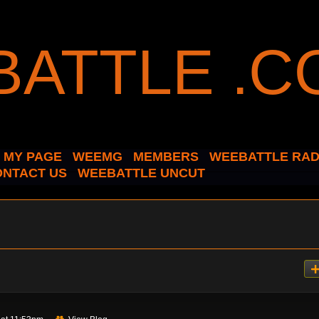
MY PAGE
WEEMG
MEMBERS
WEEBATTLE RAD
ONTACT US
WEEBATTLE UNCUT