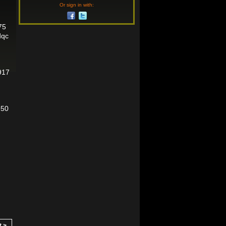
Or sign in with:
75
dqc
917
950
t >