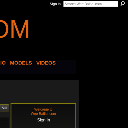
Sign In
IO
MODELS
VIDEOS
Add
Welcome to
Wee Battle .com
Sign In