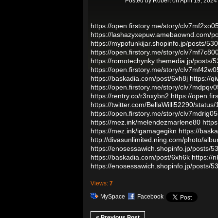
Posted by
Robert
on April 19, 2024
https://open.firstory.me/story/clv7mf2x
https://lashazyxepuw.amebaownd.com/p
https://mypofunkijar.shopinfo.jp/posts/5
https://open.firstory.me/story/clv7mf7c
https://romotechynky.themedia.jp/posts/
https://open.firstory.me/story/clv7mf4
https://baskadia.com/post/6xh8j
https://
https://open.firstory.me/story/clv7mdpq
https://rentry.co/r3nxybn2
https://open.f
https://twitter.com/BellaWilli52290/sta
https://open.firstory.me/story/clv7mdrig
https://mez.ink/melendezmarlene80
http
https://mez.ink/igamagegikn
https://bask
http://divasunlimited.ning.com/photo/alb
https://enosessawich.shopinfo.jp/posts/
https://baskadia.com/post/6xh6k
https://
https://enosessawich.shopinfo.jp/posts/
Views:
7
MySpace
Facebook
< Previous Post