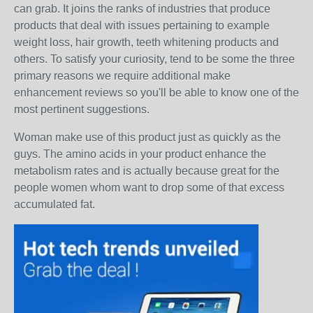
can grab. It joins the ranks of industries that produce
products that deal with issues pertaining to example
weight loss, hair growth, teeth whitening products and
others. To satisfy your curiosity, tend to be some the three
primary reasons we require additional make
enhancement reviews so you'll be able to know one of the
most pertinent suggestions.
Woman make use of this product just as quickly as the
guys. The amino acids in your product enhance the
metabolism rates and is actually because great for the
people women whom want to drop some of that excess
accumulated fat.