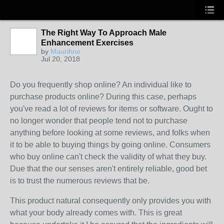
The Right Way To Approach Male
Enhancement Exercises
by
Maurihne
Jul 20, 2018
Do you frequently shop online? An individual like to
purchase products online? During this case, perhaps
you've read a lot of reviews for items or software. Ought to
no longer wonder that people tend not to purchase
anything before looking at some reviews, and folks when
it to be able to buying things by going online. Consumers
who buy online can't check the validity of what they buy.
Due that the our senses aren't entirely reliable, good bet
is to trust the numerous reviews that be.
This product natural consequently only provides you with
what your body already comes with. This is great