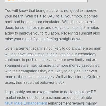
You will know that being inactive is not good to improve
your health. Well it's also BAD to all your mojo. It comes
back had been to poor circulation. Will discover to exit
doors for some fresh air and exercise at least 30 minutes
a day to improve your circulation. Receiving sunlight also
raise your mood if you're feeling straight down.
So enlargement spam is not likely to go anywhere as men
will not have less stress in their lives as our technology
continues to push our stresses to our own limits and as
spammers are making more and more money associated
with their campaigns they are likely to only deliver even
more of those mail messages. Well at least for us Outlook
users, this issue that behavior block.
It's probably not an exaggeration to declare that the PE
market niche needs the maximum amount of reliable
MGX Male Enhancement
enhancement reviews mainly