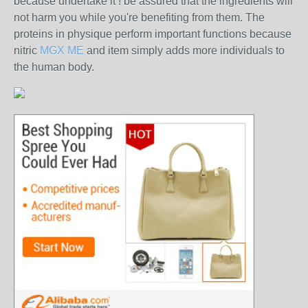
because undertake it ! be assured that the ingredients will
not harm you while you're benefiting from them. The
proteins in physique perform important functions because
nitric
MGX ME
and item simply adds more individuals to
the human body.