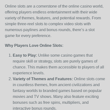
Online slots are a cornerstone of the online casino world,
offering players endless entertainment with their wide
variety of themes, features, and potential rewards. From
simple three-reel slots to complex video slots with
numerous paylines and bonus rounds, there’s a slot
game for every preference.
Why Players Love Online Slots:
Easy to Play:
Unlike some casino games that
require skill or strategy, slots are purely games of
chance. This makes them accessible to players of all
experience levels.
Variety of Themes and Features:
Online slots come
in countless themes, from ancient civilizations and
fantasy worlds to branded games based on popular
movies and TV shows. Many also feature exciting
bonuses such as free spins, multipliers, and
interactive bonus rounds.