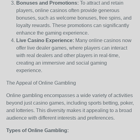
Bonuses and Promotions:
To attract and retain
players, online casinos often provide generous
bonuses, such as welcome bonuses, free spins, and
loyalty rewards. These promotions can significantly
enhance the gaming experience.
Live Casino Experience:
Many online casinos now
offer live dealer games, where players can interact
with real dealers and other players in real-time,
creating an immersive and social gaming
experience.
The Appeal of Online Gambling
Online gambling encompasses a wide variety of activities
beyond just casino games, including sports betting, poker,
and lotteries. This diversity makes it appealing to a broad
audience with different interests and preferences.
Types of Online Gambling: