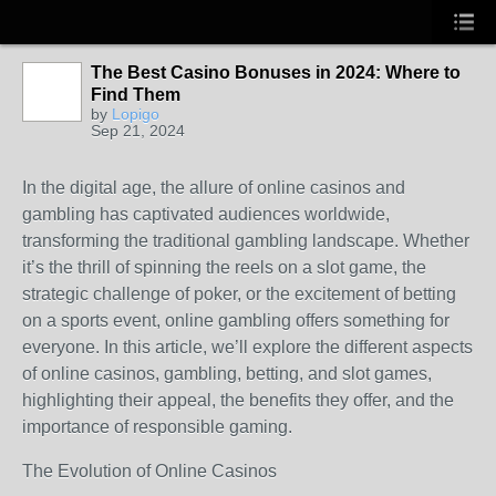
The Best Casino Bonuses in 2024: Where to
Find Them
by
Lopigo
Sep 21, 2024
In the digital age, the allure of online casinos and
gambling has captivated audiences worldwide,
transforming the traditional gambling landscape. Whether
it’s the thrill of spinning the reels on a slot game, the
strategic challenge of poker, or the excitement of betting
on a sports event, online gambling offers something for
everyone. In this article, we’ll explore the different aspects
of online casinos, gambling, betting, and slot games,
highlighting their appeal, the benefits they offer, and the
importance of responsible gaming.
The Evolution of Online Casinos