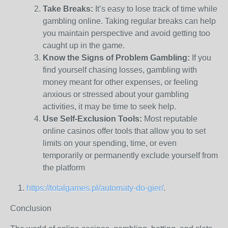
Take Breaks:
It’s easy to lose track of time while
gambling online. Taking regular breaks can help
you maintain perspective and avoid getting too
caught up in the game.
Know the Signs of Problem Gambling:
If you
find yourself chasing losses, gambling with
money meant for other expenses, or feeling
anxious or stressed about your gambling
activities, it may be time to seek help.
Use Self-Exclusion Tools:
Most reputable
online casinos offer tools that allow you to set
limits on your spending, time, or even
temporarily or permanently exclude yourself from
the platform
https://totalgames.pl/automaty-do-gier/
.
Conclusion