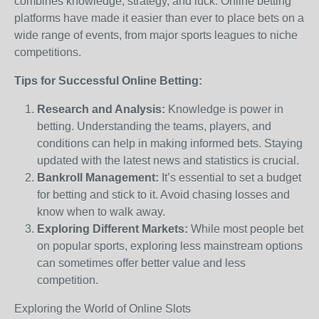
combines knowledge, strategy, and luck. Online betting
platforms have made it easier than ever to place bets on a
wide range of events, from major sports leagues to niche
competitions.
Tips for Successful Online Betting:
Research and Analysis:
Knowledge is power in
betting. Understanding the teams, players, and
conditions can help in making informed bets. Staying
updated with the latest news and statistics is crucial.
Bankroll Management:
It’s essential to set a budget
for betting and stick to it. Avoid chasing losses and
know when to walk away.
Exploring Different Markets:
While most people bet
on popular sports, exploring less mainstream options
can sometimes offer better value and less
competition.
Exploring the World of Online Slots