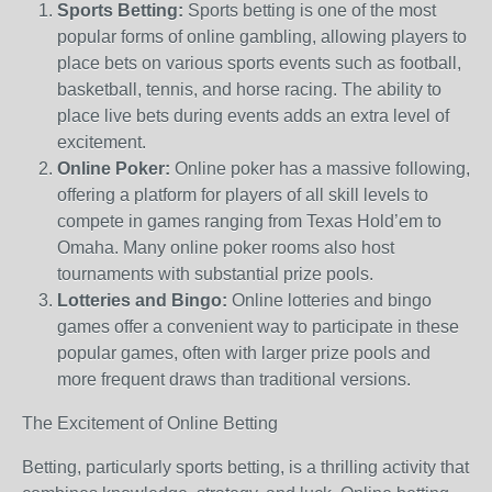
Sports Betting:
Sports betting is one of the most
popular forms of online gambling, allowing players to
place bets on various sports events such as football,
basketball, tennis, and horse racing. The ability to
place live bets during events adds an extra level of
excitement.
Online Poker:
Online poker has a massive following,
offering a platform for players of all skill levels to
compete in games ranging from Texas Hold’em to
Omaha. Many online poker rooms also host
tournaments with substantial prize pools.
Lotteries and Bingo:
Online lotteries and bingo
games offer a convenient way to participate in these
popular games, often with larger prize pools and
more frequent draws than traditional versions.
The Excitement of Online Betting
Betting, particularly sports betting, is a thrilling activity that