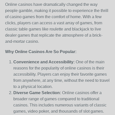
Online casinos have dramatically changed the way
people gamble, making it possible to experience the thrill
of casino games from the comfort of home. With a few
clicks, players can access a vast array of games, from
classic table games like roulette and blackjack to live
dealer games that replicate the atmosphere of a brick-
and-mortar casino.
Why Online Casinos Are So Popular:
Convenience and Accessibility:
One of the main
reasons for the popularity of online casinos is their
accessibility. Players can enjoy their favorite games
from anywhere, at any time, without the need to travel
to a physical location.
Diverse Game Selection:
Online casinos offer a
broader range of games compared to traditional
casinos. This includes numerous variants of classic
games, video poker, and thousands of slot games.