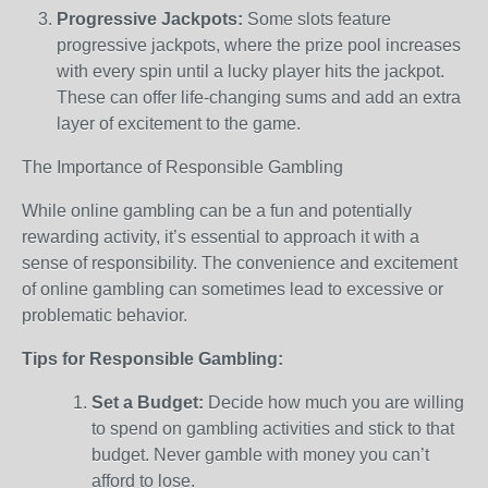
Progressive Jackpots:
Some slots feature
progressive jackpots, where the prize pool increases
with every spin until a lucky player hits the jackpot.
These can offer life-changing sums and add an extra
layer of excitement to the game.
The Importance of Responsible Gambling
While online gambling can be a fun and potentially
rewarding activity, it’s essential to approach it with a
sense of responsibility. The convenience and excitement
of online gambling can sometimes lead to excessive or
problematic behavior.
Tips for Responsible Gambling:
Set a Budget:
Decide how much you are willing
to spend on gambling activities and stick to that
budget. Never gamble with money you can’t
afford to lose.