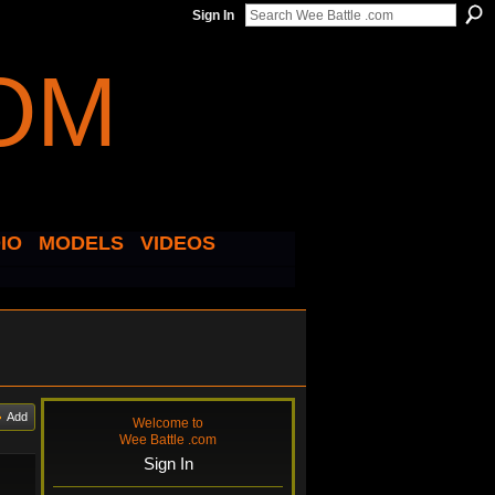
Sign In
IO
MODELS
VIDEOS
Add
Welcome to
Wee Battle .com
Sign In