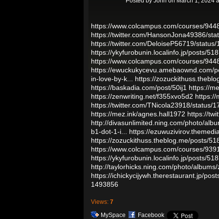
Posted by
John
on March 1, 2024 
https://www.colcampus.com/courses/9448
https://twitter.com/HansonJona49386/s
https://twitter.com/DeloiseP56719/stat
https://ykyfurobunin.localinfo.jp/posts/5
https://www.colcampus.com/courses/9448
https://ewuckukycevu.amebaownd.com/p
in-love-by-k...
https://zozuckithuss.theb
https://baskadia.com/post/50ij1
https://m
https://zenwriting.net/f355xvo5d2
https:/
https://twitter.com/TNicola23918/statu
https://mez.ink/agnes.hall1972
https://t
http://divasunlimited.ning.com/photo/alb
b1-dot-1-i...
https://ezuwuzivirov.themedi
https://zozuckithuss.theblog.me/posts/5
https://www.colcampus.com/courses/93915
https://ykyfurobunin.localinfo.jp/posts/5
http://taylorhicks.ning.com/photo/albums
https://ichickycijywh.therestaurant.jp/po
1493856
Views:
7
MySpace
Facebook