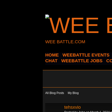
WEE BATTLE.COM
HOME
WEEBATTLE EVENTS
CHAT
WEEBATTLE JOBS
C
All Blog Posts
My Blog
tehsxvio