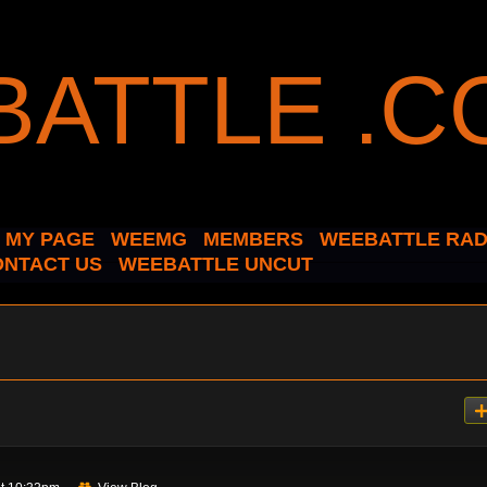
MY PAGE
WEEMG
MEMBERS
WEEBATTLE RAD
ONTACT US
WEEBATTLE UNCUT