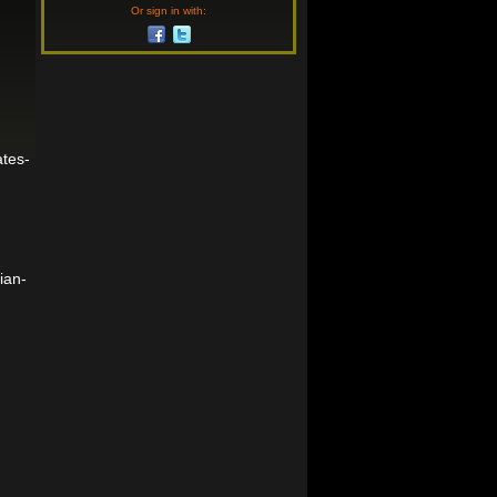
Or sign in with:
tes-
ian-