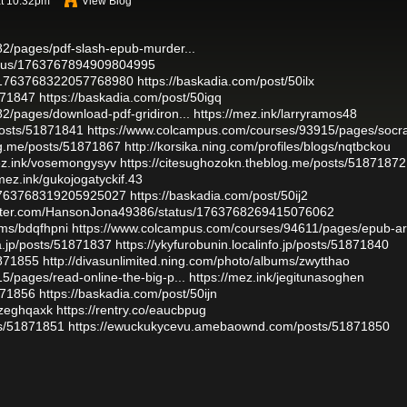
at 10:32pm
View Blog
2/pages/pdf-slash-epub-murder...
tatus/1763767894909804995
us/1763768322057768980
https://baskadia.com/post/50ilx
1871847
https://baskadia.com/post/50igq
2/pages/download-pdf-gridiron...
https://mez.ink/larryramos48
osts/51871841
https://www.colcampus.com/courses/93915/pages/socra
log.me/posts/51871867
http://korsika.ning.com/profiles/blogs/nqtbckou
ez.ink/vosemongysyv
https://citesughozokn.theblog.me/posts/51871872
/mez.ink/gukojogatyckif.43
s/1763768319205925027
https://baskadia.com/post/50ij2
witter.com/HansonJona49386/status/1763768269415076062
ums/bdqfhpni
https://www.colcampus.com/courses/94611/pages/epub-ar
a.jp/posts/51871837
https://ykyfurobunin.localinfo.jp/posts/51871840
1871855
http://divasunlimited.ning.com/photo/albums/zwytthao
/pages/read-online-the-big-p...
https://mez.ink/jegitunasoghen
1871856
https://baskadia.com/post/50ijn
/zeghqaxk
https://rentry.co/eaucbpug
sts/51871851
https://ewuckukycevu.amebaownd.com/posts/51871850