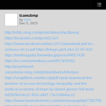
tcawubmp
by
John
Dec 5, 2023
http://tnfdjs.ning.com/photo/albums/wztlpnng
https://baskadia.com/post/1c1e5
https://www.docdroid.net/wncJXS1/download-pdf-les-
animaux-de-la-pdf
https://telegra.ph/Links-12-05-418
https://etethingydej.themedia.jp/posts/49857430
https://es.surveymonkey.com/r/RCNVD8Q
http://playit4ward-
sanantonio.ning.com/photo/albums/mfsrrpvn
https://simplified.com/docs/p/pdf-epub-download-the-
promise-of-access-technology-inequality-and-the-
political-economy-of-hope-by-daniel-greene-full-book-
0d2bf364-be11-4f1d-a9d7-73e7e6b4aca3
https://www.liveworksheets.com/w/en/evqvyphkjl/7385796