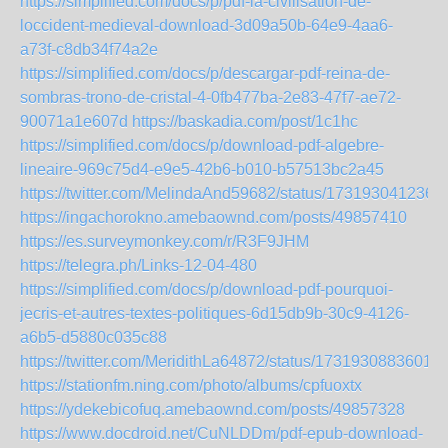
https://simplified.com/docs/p/pdf-la-civilisation-de-
loccident-medieval-download-3d09a50b-64e9-4aa6-
a73f-c8db34f74a2e
https://simplified.com/docs/p/descargar-pdf-reina-de-
sombras-trono-de-cristal-4-0fb477ba-2e83-47f7-ae72-
90071a1e607d
https://baskadia.com/post/1c1hc
https://simplified.com/docs/p/download-pdf-algebre-
lineaire-969c75d4-e9e5-42b6-b010-b57513bc2a45
https://twitter.com/MelindaAnd59682/status/173193041236
https://ingachorokno.amebaownd.com/posts/49857410
https://es.surveymonkey.com/r/R3F9JHM
https://telegra.ph/Links-12-04-480
https://simplified.com/docs/p/download-pdf-pourquoi-
jecris-et-autres-textes-politiques-6d15db9b-30c9-4126-
a6b5-d5880c035c88
https://twitter.com/MeridithLa64872/status/1731930883601
https://stationfm.ning.com/photo/albums/cpfuoxtx
https://ydekebicofuq.amebaownd.com/posts/49857328
https://www.docdroid.net/CuNLDDm/pdf-epub-download-