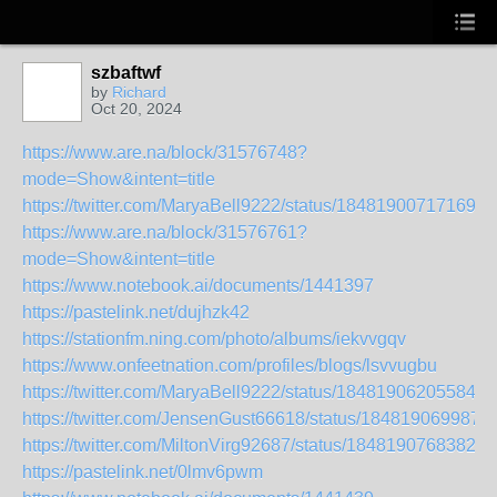
szbaftwf
by
Richard
Oct 20, 2024
https://www.are.na/block/31576748?
mode=Show&intent=title
https://twitter.com/MaryaBell9222/status/184819007171690
https://www.are.na/block/31576761?
mode=Show&intent=title
https://www.notebook.ai/documents/1441397
https://pastelink.net/dujhzk42
https://stationfm.ning.com/photo/albums/iekvvgqv
https://www.onfeetnation.com/profiles/blogs/lsvvugbu
https://twitter.com/MaryaBell9222/status/184819062055840
https://twitter.com/JensenGust66618/status/184819069987
https://twitter.com/MiltonVirg92687/status/18481907683824
https://pastelink.net/0lmv6pwm