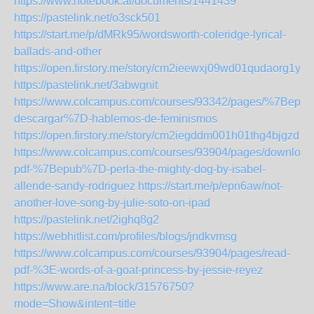
https://www.notebook.ai/documents/1441439
https://pastelink.net/o3sck501
https://start.me/p/dMRk95/wordsworth-coleridge-lyrical-
ballads-and-other
https://open.firstory.me/story/cm2ieewxj09wd01qudaorg1yn
https://pastelink.net/3abwgnit
https://www.colcampus.com/courses/93342/pages/%7Bepub
descargar%7D-hablemos-de-feminismos
https://open.firstory.me/story/cm2iegddm001h01thg4bjgzdl
https://www.colcampus.com/courses/93904/pages/download
pdf-%7Bepub%7D-perla-the-mighty-dog-by-isabel-
allende-sandy-rodriguez
https://start.me/p/epn6aw/not-
another-love-song-by-julie-soto-on-ipad
https://pastelink.net/2ighq8g2
https://webhitlist.com/profiles/blogs/jndkvmsg
https://www.colcampus.com/courses/93904/pages/read-
pdf-%3E-words-of-a-goat-princess-by-jessie-reyez
https://www.are.na/block/31576750?
mode=Show&intent=title