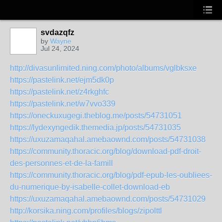
svdazqfz
by
Wayne
Jul 24, 2024
http://divasunlimited.ning.com/photo/albums/vglbksxe
https://pastelink.net/ejm5dk0p
https://pastelink.net/z4rkghfc
https://pastelink.net/w7vvo339
https://oneckuxugegi.theblog.me/posts/54731051
https://lydexyngedik.themedia.jp/posts/54731035
https://uxuzamaqahal.amebaownd.com/posts/54731038
https://community.thoracic.org/blog/download-pdf-droit-
des-personnes-et-de-la-famill
https://community.thoracic.org/blog/pdf-epub-les-oubliees-
du-numerique-by-isabelle-collet-download-eb
https://uxuzamaqahal.amebaownd.com/posts/54731029
http://korsika.ning.com/profiles/blogs/zipolttl