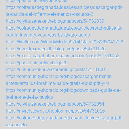
https://pastelink.net/ybbn6bms
https://cofradesdegranada.ideal.es/articles/descargar-pdf-
la-caricia-del-infierno-elementos-oscuros-2
https://ojythuzanexe.theblog.me/posts/54731039
https://cofradesdegranada.ideal.es/articles/read-pdf-salte-
con-la-tuya-get-your-way-by-alvaro-gordo
https://twitter.com/WendyMcdon9704/status/181630417284
https://oneckuxugegi.theblog.me/posts/54731026
https://uxuzamaqahal.amebaownd.com/posts/54731052
https://pastelink.net/vmb1q029
https://unkuduxaknuw.storeinfo.jp/posts/54731005
https://community.thoracic.org/blog/descargar-minan-
amets-arzallus-ibrahima-balde-gratis-epub-pdf-y-m
https://community.thoracic.org/blog/downloads-guide-de-
la-theorie-de-la-musiqu
https://ojythuzanexe.theblog.me/posts/54731054
https://myrefytewock.theblog.me/posts/54731016
https://cofradesdegranada.ideal.es/articles/descargar-pdf-
rascacielo