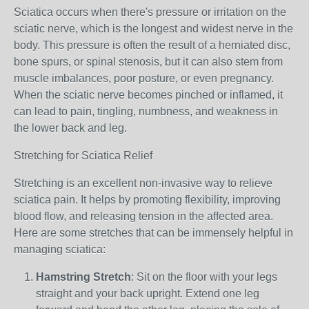
Sciatica occurs when there's pressure or irritation on the
sciatic nerve, which is the longest and widest nerve in the
body. This pressure is often the result of a herniated disc,
bone spurs, or spinal stenosis, but it can also stem from
muscle imbalances, poor posture, or even pregnancy.
When the sciatic nerve becomes pinched or inflamed, it
can lead to pain, tingling, numbness, and weakness in
the lower back and leg.
Stretching for Sciatica Relief
Stretching is an excellent non-invasive way to relieve
sciatica pain. It helps by promoting flexibility, improving
blood flow, and releasing tension in the affected area.
Here are some stretches that can be immensely helpful in
managing sciatica:
Hamstring Stretch
: Sit on the floor with your legs
straight and your back upright. Extend one leg