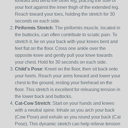
forward and bend the other leg, placing the sole of
your foot against the inner thigh of the extended leg.
Reach toward your toes, holding the stretch for 30
seconds on each side.
Piriformis Stretch
: The piriformis muscle, located in
the buttocks, can often contribute to sciatic pain. To
stretch it, lie on your back with your knees bent and
feet flat on the floor. Cross one ankle over the
opposite knee and gently pull your knee towards
your chest. Hold for 30 seconds on each side.
Child's Pose
: Kneel on the floor, then sit back onto
your heels. Reach your arms forward and lower your
chest to the ground, resting your forehead on the
floor. This stretch is excellent for releasing tension in
the lower back and buttocks.
Cat-Cow Stretch
: Start on your hands and knees
with a neutral spine. Inhale as you arch your back
(Cow Pose) and exhale as you round your back (Cat
Pose). This dynamic stretch can help relieve tension