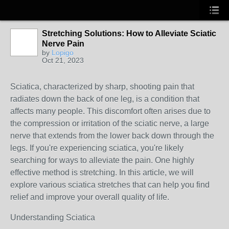
Stretching Solutions: How to Alleviate Sciatic
Nerve Pain
by
Lopigo
Oct 21, 2023
Sciatica, characterized by sharp, shooting pain that
radiates down the back of one leg, is a condition that
affects many people. This discomfort often arises due to
the compression or irritation of the sciatic nerve, a large
nerve that extends from the lower back down through the
legs. If you're experiencing sciatica, you're likely
searching for ways to alleviate the pain. One highly
effective method is stretching. In this article, we will
explore various sciatica stretches that can help you find
relief and improve your overall quality of life.
Understanding Sciatica