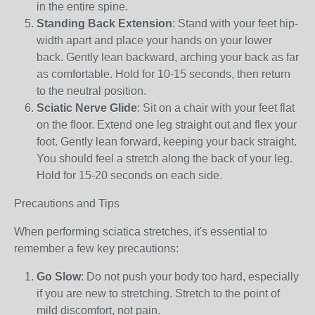
in the entire spine.
Standing Back Extension
: Stand with your feet hip-
width apart and place your hands on your lower
back. Gently lean backward, arching your back as far
as comfortable. Hold for 10-15 seconds, then return
to the neutral position.
Sciatic Nerve Glide
: Sit on a chair with your feet flat
on the floor. Extend one leg straight out and flex your
foot. Gently lean forward, keeping your back straight.
You should feel a stretch along the back of your leg.
Hold for 15-20 seconds on each side.
Precautions and Tips
When performing sciatica stretches, it's essential to
remember a few key precautions:
Go Slow
: Do not push your body too hard, especially
if you are new to stretching. Stretch to the point of
mild discomfort, not pain.