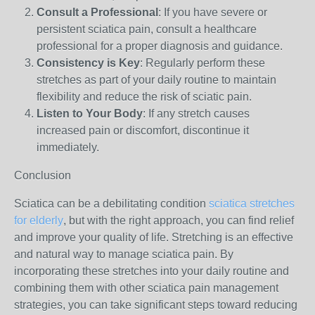
Consult a Professional
: If you have severe or
persistent sciatica pain, consult a healthcare
professional for a proper diagnosis and guidance.
Consistency is Key
: Regularly perform these
stretches as part of your daily routine to maintain
flexibility and reduce the risk of sciatic pain.
Listen to Your Body
: If any stretch causes
increased pain or discomfort, discontinue it
immediately.
Conclusion
Sciatica can be a debilitating condition
sciatica stretches
for elderly
, but with the right approach, you can find relief
and improve your quality of life. Stretching is an effective
and natural way to manage sciatica pain. By
incorporating these stretches into your daily routine and
combining them with other sciatica pain management
strategies, you can take significant steps toward reducing