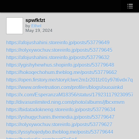
spwfkfzt
by
Ethel
May 19, 2024
https://afojushahini.storeinfo.jp/posts/53779649
https://rolyxywochuv.storeinfo.jp/posts/53779645
https://afojushahini.storeinfo.jp/posts/53779632
https://ygishyhewhus.shopinfo.jp/posts/53779648
https://hokoqechohum.theblog.me/posts/53779662
https://open.firstory.me/story/clwe2m1r201lz01y97t6vdx7q
https://www.onfeetnation.com/profiles/blogs/ouoainkd
https://x.com/EsperanzaM18356/status/1792311792309571
http://divasunlimited.ning.com/photo/albums/jfbcxmvm
https://bidatadokneng.storeinfo.jp/posts/53779634
https://yshugychanis.themedia.jp/posts/53779647
https://rolyxywochuv.storeinfo.jp/posts/53779627
https://yssyhojedybo.theblog.me/posts/53779644