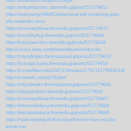
https://baskadia.com/post/7o6g4
https://onkarebushez.storeinfo.jp/posts/53779652
https://start.me/p/y9BrBO/download-pdf-mastering-palo-
alto-networks-seco
https://usesuwyfihaw.themedia.jp/posts/53779672
https://inusitihykup.themedia.jp/posts/53779668
https://rolyxywochuv.storeinfo.jp/posts/53779638
http://caisu1.ning.com/photo/albums/motysshe
https://zityzyfelykn.therestaurant.jp/posts/53779650
https://yshugychanis.themedia.jp/posts/53779654
https://x.com/MarcellaSh87128/status/17923117991001089
https://controlc.com/a25f1bb4
https://zityzyfelykn.therestaurant.jp/posts/53779666
https://afojushahini.storeinfo.jp/posts/53779642
https://usesuwyfihaw.themedia.jp/posts/53779667
https://eknamolukysa.themedia.jp/posts/53779669
https://eknamolukysa.themedia.jp/posts/53779660
https://start.me/p/epJ9JK/read-pdf-let-me-love-you-by-
kelsie-rae