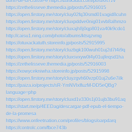
donn-de-la-crasse-e
https://baskadia.com/post/6s7zv
https://zethelisseve.themedia.jp/posts/52916015
https://open.firstory.me/story/cluy02fq30smd01vagid8cuhm
https://open.firstory.me/story/cluxpddve0nig01vvb8alhmzo
https://open.firstory.me/story/cluxajh8j0qp801va40k9cdo1
http://caisu1.ning.com/photo/albums/ktsqzvmg
https://otuxackatuth.storeinfo.jp/posts/52915995
https://open.firstory.me/story/cluzbgk100wuh01uj2d7t4i9q
https://open.firstory.me/story/cluxsvxyw0t4y01ujfeqsd1ha
https://zethelisseve.themedia.jp/posts/52916003
https://xowycekniwha.storeinfo.jp/posts/52915998
https://open.firstory.me/story/cluyzgvh60vzp01uj2u6e7ilk
https://paiza.io/projects/sR-YmNVlxIfuzM-DD5eQBg?
language=php
https://open.firstory.me/story/cluxd1v330s1j01ujb3bu91aq
https://start.me/p/4EEDag/descargar-pdf-epub-el-tiempo-
de-la-promesa
https://www.onfeetnation.com/profiles/blogs/oarpdarq
https://controlc.com/fbce743b