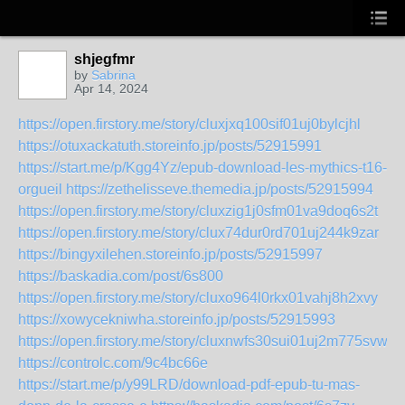
shjegfmr
by
Sabrina
Apr 14, 2024
https://open.firstory.me/story/cluxjxq100sif01uj0bylcjhl
https://otuxackatuth.storeinfo.jp/posts/52915991
https://start.me/p/Kgg4Yz/epub-download-les-mythics-t16-
orgueil
https://zethelisseve.themedia.jp/posts/52915994
https://open.firstory.me/story/cluxzig1j0sfm01va9doq6s2t
https://open.firstory.me/story/clux74dur0rd701uj244k9zar
https://bingyxilehen.storeinfo.jp/posts/52915997
https://baskadia.com/post/6s800
https://open.firstory.me/story/cluxo964l0rkx01vahj8h2xvy
https://xowycekniwha.storeinfo.jp/posts/52915993
https://open.firstory.me/story/cluxnwfs30sui01uj2m775svw
https://controlc.com/9c4bc66e
https://start.me/p/y99LRD/download-pdf-epub-tu-mas-