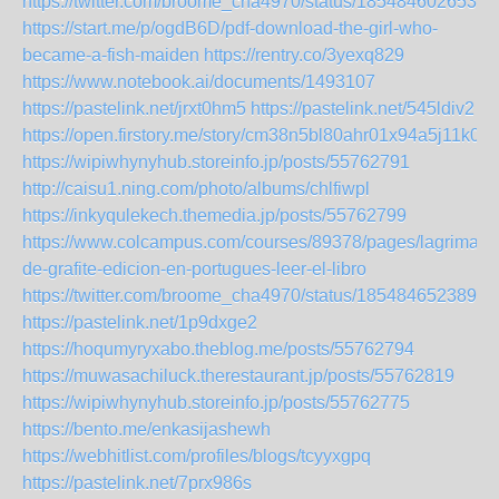
https://twitter.com/broome_cha4970/status/1854846026538
https://start.me/p/ogdB6D/pdf-download-the-girl-who-
became-a-fish-maiden
https://rentry.co/3yexq829
https://www.notebook.ai/documents/1493107
https://pastelink.net/jrxt0hm5
https://pastelink.net/545ldiv2
https://open.firstory.me/story/cm38n5bl80ahr01x94a5j11k0
https://wipiwhynyhub.storeinfo.jp/posts/55762791
http://caisu1.ning.com/photo/albums/chlfiwpl
https://inkyqulekech.themedia.jp/posts/55762799
https://www.colcampus.com/courses/89378/pages/lagrima-
de-grafite-edicion-en-portugues-leer-el-libro
https://twitter.com/broome_cha4970/status/1854846523894
https://pastelink.net/1p9dxge2
https://hoqumyryxabo.theblog.me/posts/55762794
https://muwasachiluck.therestaurant.jp/posts/55762819
https://wipiwhynyhub.storeinfo.jp/posts/55762775
https://bento.me/enkasijashewh
https://webhitlist.com/profiles/blogs/tcyyxgpq
https://pastelink.net/7prx986s