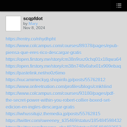
scqpfdot
by
Mary
Nov 8, 2024
https://rentry.co/nhydhpht
https://www.colcampus.com/courses/89378/pages/epub-
piensa-que-eres-rico-descargar-gratis
https://open.firstory.me/story/cm38n9sxz0chq01x18qwa64y8
https://open.firstory.me/story/cm38n748v0ahx01x909ebaqzv
https://pastelink.net/no0z6imo
https://xucamimeckyg.shopinfo.jp/posts/55762812
https://www.onfeetnation.com/profiles/blogs/cmkhlind
https://www.colcampus.com/courses/93180/pages/pdf-
the-secret-power-within-you-robert-collier-boxed-set-
edicion-en-ingles-descargar-gratis
https://iwhussitujiz.themedia.jp/posts/55762815
https://twitter.com/sweeney_ti35469/status/1854845984326