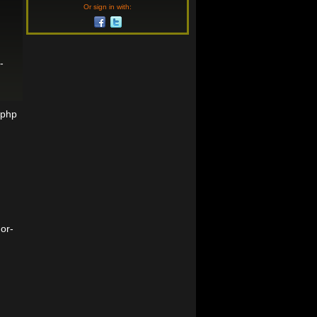
Or sign in with:
-
=php
or-