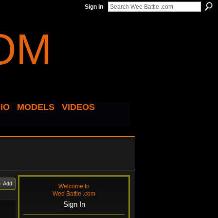
Sign In
IO
MODELS
VIDEOS
Add
Welcome to
Wee Battle .com
Sign In