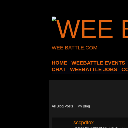
WEE BATTLE.COM
HOME
WEEBATTLE EVENTS
CHAT
WEEBATTLE JOBS
C
All Blog Posts
My Blog
sccpdfox