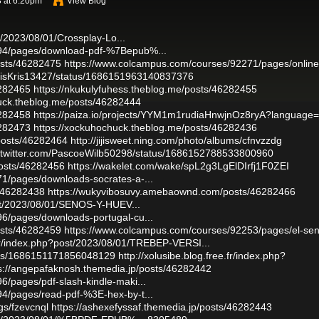
3 at 6:20pm
View Blog
st/2023/08/01/Crossplay-Lo...
094/pages/download-pdf-%7Bepub%...
osts/46282475
https://www.colcampus.com/courses/92271/pages/online
urvisKris13427/status/1686151963140837376
6282465
https://nkukulyfuhess.theblog.me/posts/46282455
huck.theblog.me/posts/46282444
6282458
https://paiza.io/projects/YYM1m1rudiaHnwjnOz8ryA?language
6282473
https://xockuhochuck.theblog.me/posts/46282436
posts/46282464
http://jijisweet.ning.com/photo/albums/cfnvzzdg
//twitter.com/PascoeWilb50298/status/1686152788533800960
osts/46282456
https://wakelet.com/wake/spL2g3LgElDIrfj1F0ZEI
1/pages/downloads-socrates-a-...
s/46282438
https://wukyvibosuvy.amebaownd.com/posts/46282466
post/2023/08/01/SENOS-Y-HUEV...
6/pages/downloads-portugal-cu...
osts/46282459
https://www.colcampus.com/courses/92253/pages/el-sen
e.fr/index.php?post/2023/08/01/TREBEP-VERSI...
atus/1686151171856048129
http://xolusibe.blog.free.fr/index.php?
s://angepafaknosh.themedia.jp/posts/46282442
/pages/pdf-slash-kindle-maki...
4/pages/read-pdf-%3E-hex-by-t...
gs/fzevcnql
https://ashexefyssaf.themedia.jp/posts/46282443