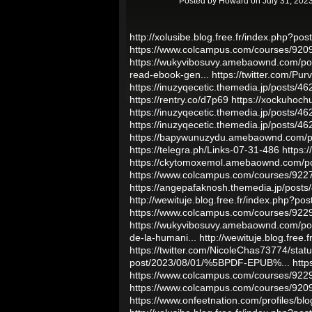
Posted by
Howard
on July 31, 202
http://xolusibe.blog.free.fr/index.php?po
https://www.colcampus.com/courses/92
https://wukyvibosuvy.amebaownd.com/p
read-ebook-gen...
https://twitter.com/P
https://inuzyqecetic.themedia.jp/posts/4
https://rentry.co/d7p69
https://xockuhoc
https://inuzyqecetic.themedia.jp/posts/4
https://inuzyqecetic.themedia.jp/posts/4
https://bapywunuzydu.amebaownd.com/
https://telegra.ph/Links-07-31-486
https:
https://ckytomoxemol.amebaownd.com/p
https://www.colcampus.com/courses/9227
https://angepafaknosh.themedia.jp/post
http://wewituje.blog.free.fr/index.php?
https://www.colcampus.com/courses/9229
https://wukyvibosuvy.amebaownd.com/p
de-la-humani...
http://wewituje.blog.fre
https://twitter.com/NicoleChas73774/st
post/2023/08/01/%5BPDF-EPUB%...
http
https://www.colcampus.com/courses/92296
https://www.colcampus.com/courses/9209
https://www.onfeetnation.com/profiles/blo