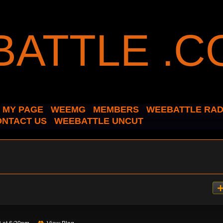
MY PAGE
WEEMG
MEMBERS
WEEBATTLE RAD
ONTACT US
WEEBATTLE UNCUT