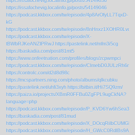
https://issafochevig.localinfo.jp/posts/54149036
https://issafochevig.localinfo.jp/posts/54149046
https://podcast.kkbox.com/tw/episode/4p8ArOfyLL7TqxD-
kG
https://podcast.kkbox.com/tw/episode/8nHnxz1XOHR0Lvdu
https://podcast.kkbox.com/tw/episode/X-
tBWbRJKeANZIPRwJ
https://pastelink.net/mfm3i5cg
https://baskadia.com/post/81mt5
https://www.onfeetnation.com/profiles/blogs/zcpwmpci
https://podcast.kkbox.com/tw/episode/ClmebD0JULzRh6m
https://controlc.com/d2d8d98c
https://mcspartners.ning.com/photo/albums/qlkcubku
https://pastelink.net/uhfi3xyh
https://bitbin.it/Hi7SQ9zm/
https://paiza.io/projects/XBmR0FFBu0ZgFPL9ugCkNA?
language=php
https://podcast.kkbox.com/tw/episode/P_KVD6Yw6hSea3k
https://baskadia.com/post/81mud
https://podcast.kkbox.com/tw/episode/X_DOcqRilbCUMGH
https://podcast.kkbox.com/tw/episode/H_GWcC0RdlBs9A6