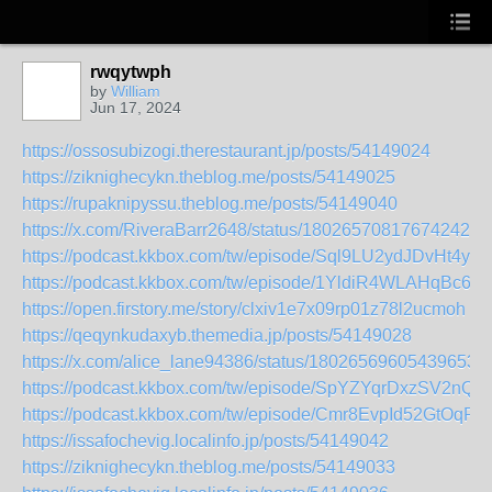
rwqytwph
by
William
Jun 17, 2024
https://ossosubizogi.therestaurant.jp/posts/54149024
https://ziknighecykn.theblog.me/posts/54149025
https://rupaknipyssu.theblog.me/posts/54149040
https://x.com/RiveraBarr2648/status/1802657081767424255
https://podcast.kkbox.com/tw/episode/Sql9LU2ydJDvHt4yv1
https://podcast.kkbox.com/tw/episode/1YldiR4WLAHqBc6F
https://open.firstory.me/story/clxiv1e7x09rp01z78l2ucmoh
https://qeqynkudaxyb.themedia.jp/posts/54149028
https://x.com/alice_lane94386/status/180265696054396531
https://podcast.kkbox.com/tw/episode/SpYZYqrDxzSV2nQf
https://podcast.kkbox.com/tw/episode/Cmr8EvpId52GtOqRY
https://issafochevig.localinfo.jp/posts/54149042
https://ziknighecykn.theblog.me/posts/54149033