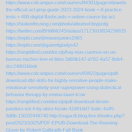
https://www.colcampus.com/courses/94301/pages/download
the-official-act-prep-guide-2023-2024-book-+-8-practice-
tests-+-400-digital-flashcards-+-online-course-by-act
https://stationfm.ning.com/photo/albums/cbiypzdg
https://twitter.com/BHill66245/status/1717301883423883552
https://replit.com/@moorejames1965
https://replit.com/@garrettgladys42
https://simplified.com/docs/p/hay-mas-cuernos-en-un-
buenas-noches-leer-el-libro-3d69b147-d782-4a57-8eb4-
dcc2480166eb
https://www.colcampus.com/courses/93922/pages/pdf-
download-dbt-skills-for-highly-sensitive-people-make-
emotional-sensitivity-your-superpower-using-dialectical-
behavior-therapy-by-emma-lauer-lcsw
https://simplified.com/docs/p/pdf-download-desire-
pandora-vol-4-by-akira-hizuki-42d91dd7-babc-4a95-
8d8b-1302f2448740
http://zugacifi.blog.free.fr/index.php?
post/2023/10/25/PDF-EPUB-Download-The-Running-
Grave-by-Robert-Galbraith-Full-Book