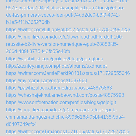
the-secret-she-keeps-by-lena-diaz-dcc66771-b3da-418a-
957e-5ca9ae7cf4e8
https://simplified.com/docs/p/el-rio-
de-las-primeras-veces-leer-pdf-04dd2de0-b3f9-4042-
b1e5-f41b365270db
https://twitter.com/LillianPat32572/status/17173004992238
https://simplified.com/docs/p/download-pdf-le-delf-100-
reussite-b2-livre-version-numerique-epub-28883fd5-
266d-489f-8775-f43fb55e40fb
https://webhitlist.com/profiles/blogs/pemgfpcp
http://zacriley.ning.com/photo/albums/uxdhuqet
https://twitter.com/JamiePerki98431/status/1717295550461
https://my.mamul.am/en/post/1087960
https://pawhizulacox.themedia.jp/posts/48875863
https://wheshajeknuf.amebaownd.com/posts/48875998
https://www.onfeetnation.com/profiles/blogs/gejolgit
https://simplified.com/docs/p/americanah-leer-epub-
chimamanda-ngozi-adichie-89966168-05bf-4138-9da4-
d8407349cfc4
https://twitter.com/TimJones1071615/status/171729778556