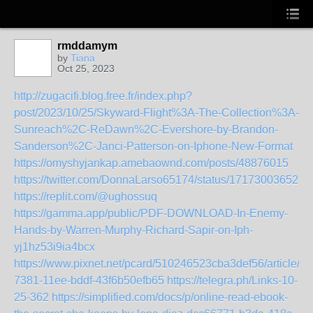
rmddamym
by
Tiana
Oct 25, 2023
http://zugacifi.blog.free.fr/index.php?
post/2023/10/25/Skyward-Flight%3A-The-Collection%3A-
Sunreach%2C-ReDawn%2C-Evershore-by-Brandon-
Sanderson%2C-Janci-Patterson-on-Iphone-New-Format
https://omyshyjankap.amebaownd.com/posts/48876015
https://twitter.com/DonnaLarso65174/status/171730036521
https://replit.com/@ughossuq
https://gamma.app/public/PDF-DOWNLOAD-In-Enemy-
Hands-by-Warren-Murphy-Richard-Sapir-on-Iph-
yj1hz53i9ia4bcx
https://www.pixnet.net/pcard/510246523cba3def56/article/6
7381-11ee-bddf-43f6b50efb65
https://telegra.ph/Links-10-
25-362
https://simplified.com/docs/p/online-read-ebook-