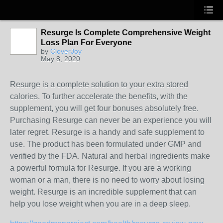
Resurge Is Complete Comprehensive Weight
Loss Plan For Everyone
by
CloverJoy
May 8, 2020
Resurge is a complete solution to your extra stored
calories. To further accelerate the benefits, with the
supplement, you will get four bonuses absolutely free.
Purchasing Resurge can never be an experience you will
later regret. Resurge is a handy and safe supplement to
use. The product has been formulated under GMP and
verified by the FDA. Natural and herbal ingredients make
a powerful formula for Resurge. If you are a working
woman or a man, there is no need to worry about losing
weight. Resurge is an incredible supplement that can
help you lose weight when you are in a deep sleep.