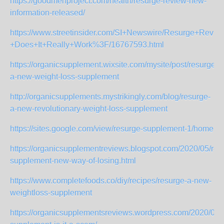
https://goodmenproject.com/health/resurge-review-new-
information-released/
https://www.streetinsider.com/SI+Newswire/Resurge+Revie
+Does+It+Really+Work%3F/16767593.html
https://organicsupplement.wixsite.com/mysite/post/resurge-
a-new-weight-loss-supplement
http://organicsupplements.mystrikingly.com/blog/resurge-
a-new-revolutionary-weight-loss-supplement
https://sites.google.com/view/resurge-supplement-1/home
https://organicsupplementreviews.blogspot.com/2020/05/res
supplement-new-way-of-losing.html
https://www.completefoods.co/diy/recipes/resurge-a-new-
weightloss-supplement
https://organicsupplementsreviews.wordpress.com/2020/05/