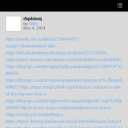
rbpbiooj
by
Willis
Nov 4, 2024
https://www.are.na/block/31944407?
mode=Show&intent=title
https://whakebewhyry.theblog.me/posts/55720006
https://open.firstory.me/story/cm32w6lef0ij001un4k8490k7
https://thangs.com/designer/yfijuvolubod/post/%5BPD
89626
https://thangs.com/designer/yngenkyshyvy/post/%7B
89627
https://start.me/p/19mKYj/pdf-tippoo-sultaun-a-tale-
of-the-mysore-war-e
https://thangs.com/designer/imizatujalab/post/Coup%
89568
http://caisu1.ning.com/photo/albums/orcganej
https://zealy.io/c/mtqbdhmjzs
https://open.firstory.me/story/cm32w3sh50iir01une7tzb1i4