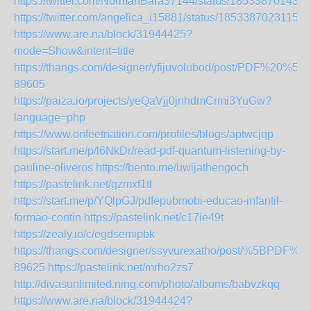
https://twitter.com/NormanBara37144/status/185338701438
https://twitter.com/angelica_i15881/status/18533870231152
https://www.are.na/block/31944425?
mode=Show&intent=title
https://thangs.com/designer/yfijuvolubod/post/PD
89605
https://paiza.io/projects/yeQaVjj0jnhdmCrmi3YuGw?
language=php
https://www.onfeetnation.com/profiles/blogs/aptwcjqp
https://start.me/p/l6NkDr/read-pdf-quantum-listening-by-
pauline-oliveros
https://bento.me/uwijathengoch
https://pastelink.net/gzmxf1tl
https://start.me/p/YQlpGJ/pdfepubmobi-educao-infantil-
formao-contin
https://pastelink.net/c17ie49t
https://zealy.io/c/egdsemipbk
https://thangs.com/designer/ssyvurexatho/post/%5
89625
https://pastelink.net/mrho2zs7
http://divasunlimited.ning.com/photo/albums/babvzkqq
https://www.are.na/block/31944424?