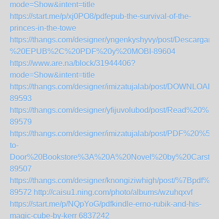
mode=Show&intent=title
https://start.me/p/xj0PO8/pdfepub-the-survival-of-the-
princes-in-the-towe
https://thangs.com/designer/yngenkyshyvy/post/D
%20EPUB%2C%20PDF%20y%20MOBI-89604
https://www.are.na/block/31944406?
mode=Show&intent=title
https://thangs.com/designer/imizatujalab/post/DOWNL
89593
https://thangs.com/designer/yfijuvolubod/post/Read
89579
https://thangs.com/designer/imizatujalab/post/PDF%2
to-
Door%20Bookstore%3A%20A%20Novel%20by%20Carste
89507
https://thangs.com/designer/knongiziwhigh/pos
89572
http://caisu1.ning.com/photo/albums/wzuhqxvf
https://start.me/p/NQpYoG/pdfkindle-erno-rubik-and-his-
magic-cube-by-kerr
6837242