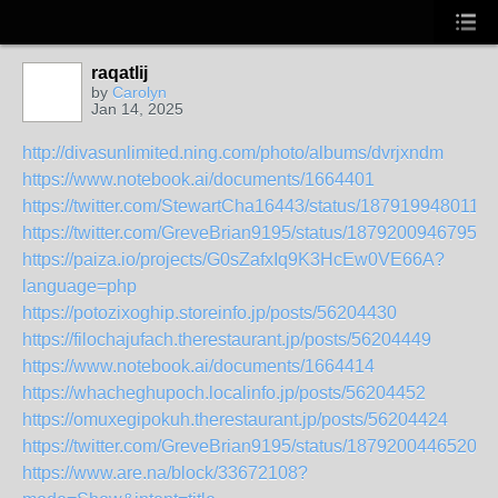
raqatlij
by
Carolyn
Jan 14, 2025
http://divasunlimited.ning.com/photo/albums/dvrjxndm
https://www.notebook.ai/documents/1664401
https://twitter.com/StewartCha16443/status/187919948011
https://twitter.com/GreveBrian9195/status/18792009467959
https://paiza.io/projects/G0sZafxIq9K3HcEw0VE66A?
language=php
https://potozixoghip.storeinfo.jp/posts/56204430
https://filochajufach.therestaurant.jp/posts/56204449
https://www.notebook.ai/documents/1664414
https://whacheghupoch.localinfo.jp/posts/56204452
https://omuxegipokuh.therestaurant.jp/posts/56204424
https://twitter.com/GreveBrian9195/status/18792004465204
https://www.are.na/block/33672108?