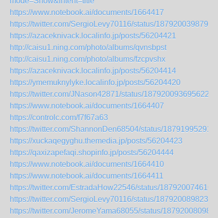
mode=Show&intent=title
https://www.notebook.ai/documents/1664417
https://twitter.com/SergioLevy70116/status/1879200398793
https://azaceknivack.localinfo.jp/posts/56204421
http://caisu1.ning.com/photo/albums/qvnsbpst
http://caisu1.ning.com/photo/albums/fzcpvshx
https://azaceknivack.localinfo.jp/posts/56204414
https://ymemuknylyke.localinfo.jp/posts/56204420
https://twitter.com/JNason42871/status/1879200936956223
https://www.notebook.ai/documents/1664407
https://controlc.com/f7f67a63
https://twitter.com/ShannonDen68504/status/18791995291
https://xuckaqegyghu.themedia.jp/posts/56204423
https://qaxizapefaqi.shopinfo.jp/posts/56204444
https://www.notebook.ai/documents/1664410
https://www.notebook.ai/documents/1664411
https://twitter.com/EstradaHow22546/status/187920074610
https://twitter.com/SergioLevy70116/status/1879200898234
https://twitter.com/JeromeYama68055/status/18792008098