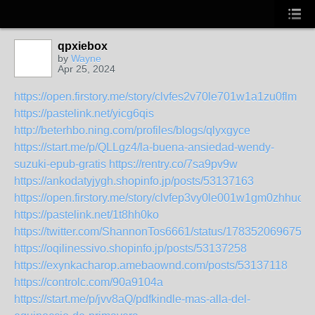
qpxiebox
by
Wayne
Apr 25, 2024
https://open.firstory.me/story/clvfes2v70le701w1a1zu0flm
https://pastelink.net/yicg6qis
http://beterhbo.ning.com/profiles/blogs/qlyxgyce
https://start.me/p/QLLgz4/la-buena-ansiedad-wendy-
suzuki-epub-gratis
https://rentry.co/7sa9pv9w
https://ankodatyjygh.shopinfo.jp/posts/53137163
https://open.firstory.me/story/clvfep3vy0le001w1gm0zhhuo
https://pastelink.net/1t8hh0ko
https://twitter.com/ShannonTos6661/status/1783520696750
https://oqilinessivo.shopinfo.jp/posts/53137258
https://exynkacharop.amebaownd.com/posts/53137118
https://controlc.com/90a9104a
https://start.me/p/jvv8aQ/pdfkindle-mas-alla-del-