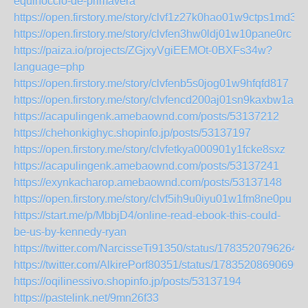
equinoccio-de-primavera
https://open.firstory.me/story/clvf1z27k0hao01w9ctps1md3
https://open.firstory.me/story/clvfen3hw0ldj01w10pane0rc
https://paiza.io/projects/ZGjxyVgiEEMOt-0BXFs34w?
language=php
https://open.firstory.me/story/clvfenb5s0jog01w9hfqfd817
https://open.firstory.me/story/clvfencd200aj01sn9kaxbw1a
https://acapulingenk.amebaownd.com/posts/53137212
https://chehonkighyc.shopinfo.jp/posts/53137197
https://open.firstory.me/story/clvfetkya000901y1fcke8sxz
https://acapulingenk.amebaownd.com/posts/53137241
https://exynkacharop.amebaownd.com/posts/53137148
https://open.firstory.me/story/clvf5ih9u0iyu01w1fm8ne0pu
https://start.me/p/MbbjD4/online-read-ebook-this-could-
be-us-by-kennedy-ryan
https://twitter.com/NarcisseTi91350/status/1783520796264
https://twitter.com/AlkirePorf80351/status/17835208690690
https://oqilinessivo.shopinfo.jp/posts/53137194
https://pastelink.net/9mn26f33