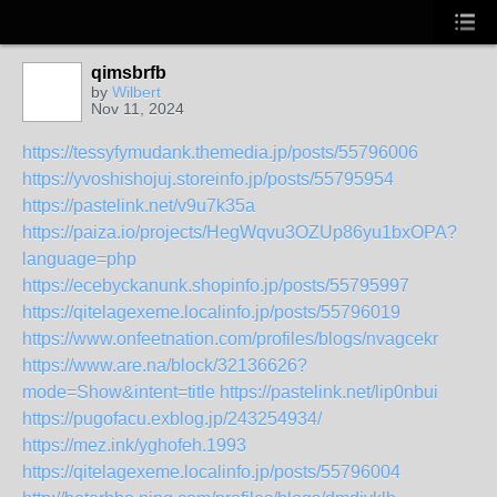
qimsbrfb
by
Wilbert
Nov 11, 2024
https://tessyfymudank.themedia.jp/posts/55796006
https://yvoshishojuj.storeinfo.jp/posts/55795954
https://pastelink.net/v9u7k35a
https://paiza.io/projects/HegWqvu3OZUp86yu1bxOPA?
language=php
https://ecebyckanunk.shopinfo.jp/posts/55795997
https://qitelagexeme.localinfo.jp/posts/55796019
https://www.onfeetnation.com/profiles/blogs/nvagcekr
https://www.are.na/block/32136626?
mode=Show&intent=title
https://pastelink.net/lip0nbui
https://pugofacu.exblog.jp/243254934/
https://mez.ink/yghofeh.1993
https://qitelagexeme.localinfo.jp/posts/55796004