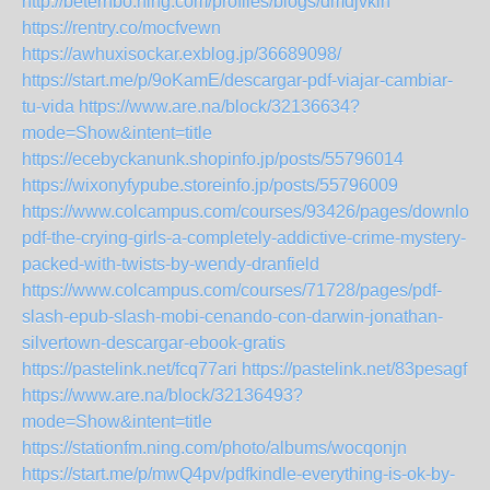
http://beterhbo.ning.com/profiles/blogs/dmdjvklh
https://rentry.co/mocfvewn
https://awhuxisockar.exblog.jp/36689098/
https://start.me/p/9oKamE/descargar-pdf-viajar-cambiar-
tu-vida
https://www.are.na/block/32136634?
mode=Show&intent=title
https://ecebyckanunk.shopinfo.jp/posts/55796014
https://wixonyfypube.storeinfo.jp/posts/55796009
https://www.colcampus.com/courses/93426/pages/download
pdf-the-crying-girls-a-completely-addictive-crime-mystery-
packed-with-twists-by-wendy-dranfield
https://www.colcampus.com/courses/71728/pages/pdf-
slash-epub-slash-mobi-cenando-con-darwin-jonathan-
silvertown-descargar-ebook-gratis
https://pastelink.net/fcq77ari
https://pastelink.net/83pesagf
https://www.are.na/block/32136493?
mode=Show&intent=title
https://stationfm.ning.com/photo/albums/wocqonjn
https://start.me/p/mwQ4pv/pdfkindle-everything-is-ok-by-