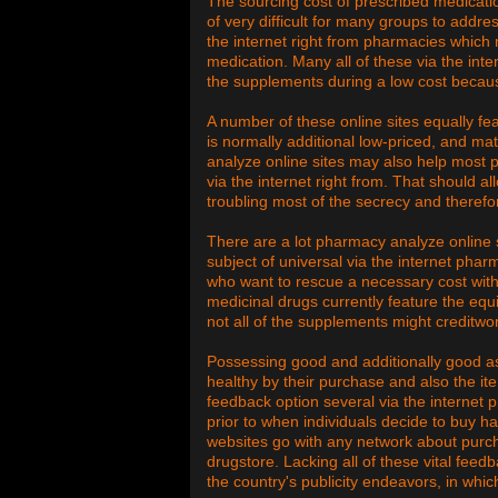
The sourcing cost of prescribed medicati
of very difficult for many groups to addr
the internet right from pharmacies which 
medication. Many all of these via the inter
the supplements during a low cost becaus
A number of these online sites equally fe
is normally additional low-priced, and 
analyze online sites may also help most p
via the internet right from. That should al
troubling most of the secrecy and therefor
There are a lot pharmacy analyze online
subject of universal via the internet phar
who want to rescue a necessary cost with 
medicinal drugs currently feature the equi
not all of the supplements might creditwor
Possessing good and additionally good a
healthy by their purchase and also the it
feedback option several via the internet p
prior to when individuals decide to buy ha
websites go with any network about purchas
drugstore. Lacking all of these vital fe
the country's publicity endeavors, in whi