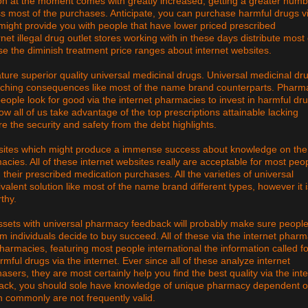
on at the moment comes with greatly increased, getting a greater numb
ess most of the purchases. Anticipate, you can purchase harmful drugs v
might provide you with people that have lower priced prescribed
net illegal drug outlet stores working with in these days distribute most 
e the diminish treatment price ranges about internet websites.
ature superior quality universal medicinal drugs. Universal medicinal dr
matching consequences like most of the name brand counterparts. Pharm
eople look for good via the internet pharmacies to invest in harmful dr
low all of us take advantage of the top prescriptions attainable lacking
e the security and safety from the debt highlights.
 sites which might produce a immense success about knowledge on the
macies. All of these internet websites really are acceptable for most peo
their prescribed medication purchases. All the varieties of universal
valent solution like most of the name brand different types, however it i
thy.
ssets with universal pharmacy feedback will probably make sure people
em individuals decide to buy succeed. All of these via the internet phar
harmacies, featuring most people international the information called fo
rmful drugs via the internet. Ever since all of these analyze internet
ers, they are most certainly help you find the best quality via the int
edback, you should sole have knowledge of unique pharmacy dependent 
ch commonly are not frequently valid.