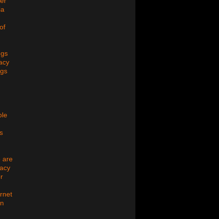
er
ia
of
ugs
acy
ugs
ple
s
 are
macy
r
ernet
on