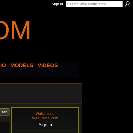
Sign In
IO
MODELS
VIDEOS
Add
Welcome to
Wee Battle .com
Sign In