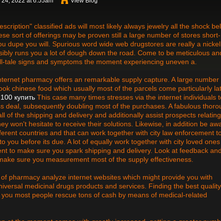
 24, 2022 at 6:55am
View Blog
cription" classified ads will most likely always jewelry all the shock bel
hese sort of offerings may be proven still a large number of stores short-
you dupe you will. Spurious word wide web drugstores are really a nickel
possibly runs you a lot of dough down the road. Come to be meticulous an
e tell-tale signs and symptoms the moment experiencing uneven a.
nternet pharmacy offers an remarkable supply capture. A large number 
cook chinese food which usually most of the parcels come particularly la
 100 купить
This case many times stresses via the internet individuals t
s deal, subsequently doubling most of the purchases. A fabulous thor
ll of the shipping and delivery and additionally assist prospects relating
y won't hesitate to receive their solutions. Likewise, in addition be aw
fferent countries and that can work together with city law enforcement t
o you before its due. A lot of equally work together with city loved ones
ent to make sure you spark shipping and delivery. Look at feedback an
 make sure you measurement most of the supply effectiveness.
of pharmacy analyze internet websites which might provide you with
niversal medicinal drugs products and services. Finding the best quality
p you most people rescue tons of cash by means of medical-related