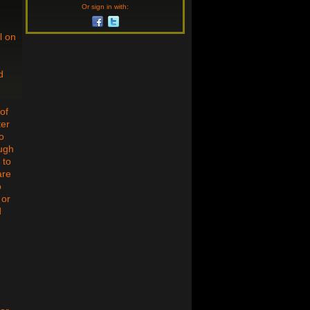
Or sign in with:
l on
d
of
ter
o
ough
 to
are
o
 or
d