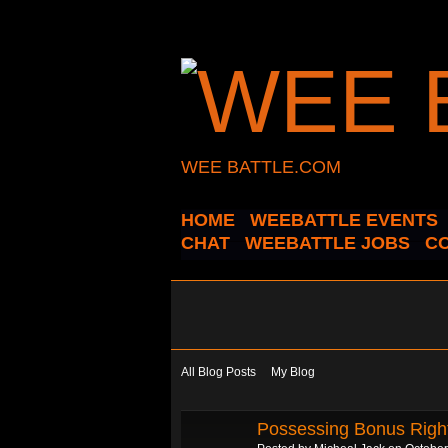
WEE BATTLE.COM
HOME
WEEBATTLE EVENTS
CHAT
WEEBATTLE JOBS
C
All Blog Posts
My Blog
Possessing Bonus Righ