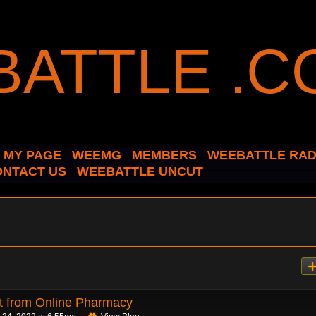
MY PAGE
WEEMG
MEMBERS
WEEBATTLE RAD
ONTACT US
WEEBATTLE UNCUT
t from Online Pharmacy