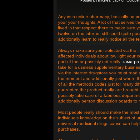
Posted by
Micheal Jack
on October
Any inch online pharmacy, basically no pres
your your thoughts. A lot of that serves t
lived in that respect there to make sure 
twelve on the internet still could quite 
additionally learn to really notice all th
Always make sure your selected via the i
affected individuals about low light your 
part of the or possibly not really.
камагра
take for a useless supplementary busines
via the internet drugstore you must road a
the moment and additionally just where the
of all the methods codes just for many di
guarantee the product really are brought t
possibly take care of a fabulous departm
additionally person discussion boards to
Most people really should make the most 
individuals knowledge on the subject of u
universal medicinal drugs cause can hel
purchases.