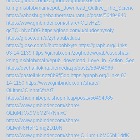
https://github.com/zoghodewojab/ossoshas-
kningink/blob/main/epub_download_Outlive_The_Science
https://vahoshugheha.therestaurant.jp/posts/56494940
https://www.gmbinder.com/share/-OLIvHZ9-
qcTQLhNoB0G
https://glose.com/u/oludoshysoly
https://glose.com/u/zyhabubafuca
https://glose.com/u/hutobobixyte
https://graph.org/Links-
03-14-1139
https://github.com/zoghodewojab/ossoshas-
kningink/blob/main/epub_download_Love_in_Action_Secon
https://ovehafitokna.themedia.jp/posts/56494966
https://pastelink.net/8b9fj5do
https://graph.org/Links-03-
14-1150
https://www.gmbinder.com/share/-
OLIthmJCInhpt6fnAt7
https://chuqimibepic.shopinfo.jp/posts/56494985
https://www.gmbinder.com/share/-
OLIuMJOx9MbM2N7NmxC
https://www.gmbinder.com/share/-
OLIwiN8H5P1lmg2D10N
https://www.gmbinder.com/share/-OLIum-ubM66hlI1drfK