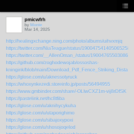
pmicwfrh
by
Monte
Mar 14, 2025
http://healingxchange.ning.com/photo/albums/uihvxmjq
https://twitter.com/NiaTeague/status/1900475414050652588
https://twitter.com/__AllenOman_/status/190047655030868
https://github.com/zoghodewojab/ossoshas-
kningink/blob/main/Download_Pdf_Fence_Striking_Dista
https://glose.com/u/aknessotyruck
https://whoxynkezedi.storeinfo.jp/posts/56494955
https://www.gmbinder.com/share/-OLIwCXZ1m-vij8rDfSK
https://pastelink.net/hc8tfiba
https://glose.com/u/aknihycykuha
https://glose.com/u/utaporighimo
https://glose.com/u/sibajoxypoxi
https://glose.com/u/shosojoqelod